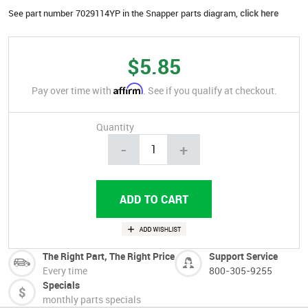
See part number 7029114YP in the Snapper parts diagram,
click here
$5.85
Affirm
Pay over time with
. See if you qualify at checkout.
Quantity
-
+
The Right Part, The Right Price
Support Service
Every time
800-305-9255
Specials
monthly parts specials