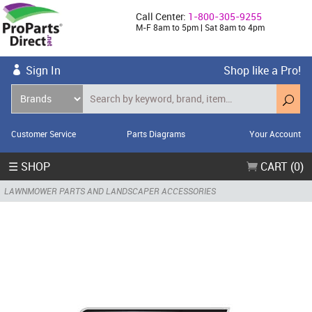
Call Center:
1-800-305-9255
M-F 8am to 5pm | Sat 8am to 4pm
Sign In
Shop like a Pro!
Customer Service
Parts Diagrams
Your Account
☰ SHOP
CART (0)
LAWNMOWER PARTS AND LANDSCAPER ACCESSORIES