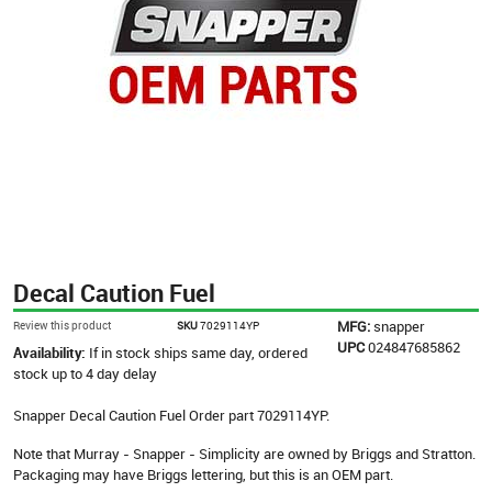
Decal Caution Fuel
MFG:
snapper
Review this product
SKU
7029114YP
UPC
024847685862
Availability:
If in stock ships same day, ordered
stock up to 4 day delay
Snapper Decal Caution Fuel Order part 7029114YP.
Note that Murray - Snapper - Simplicity are owned by Briggs and Stratton.
Packaging may have Briggs lettering, but this is an OEM part.