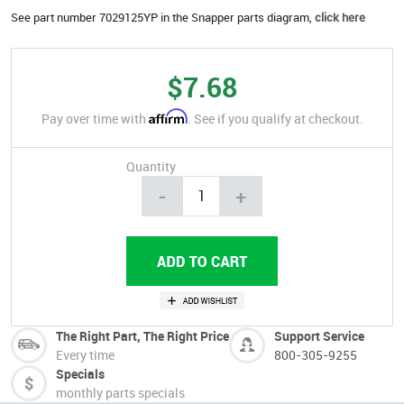
See part number 7029125YP in the Snapper parts diagram,
click here
$7.68
Affirm
Pay over time with
. See if you qualify at checkout.
Quantity
-
+
The Right Part, The Right Price
Support Service
Every time
800-305-9255
Specials
monthly parts specials