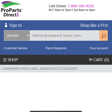
Call Center:
1-800-305-9255
M-F 8am to 5pm | Sat 8am to 4pm
Sign In
Shop like a Pro!
Customer Service
Parts Diagrams
Your Account
☰ SHOP
CART (0)
LAWNMOWER PARTS AND LANDSCAPER ACCESSORIES