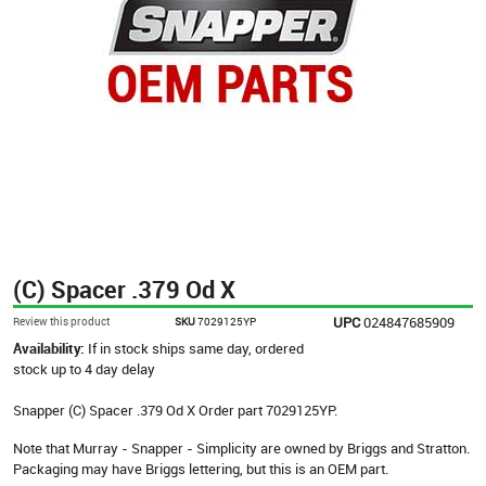
(C) Spacer .379 Od X
UPC
024847685909
Review this product
SKU
7029125YP
Availability:
If in stock ships same day, ordered
stock up to 4 day delay
Snapper (C) Spacer .379 Od X Order part 7029125YP.
Note that Murray - Snapper - Simplicity are owned by Briggs and Stratton.
Packaging may have Briggs lettering, but this is an OEM part.