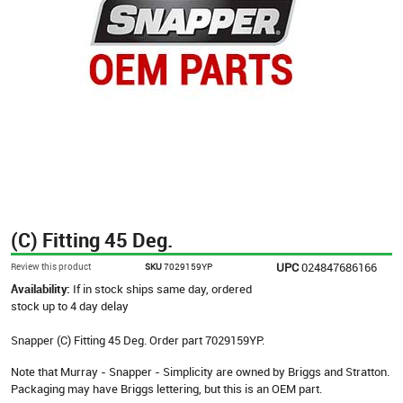
(C) Fitting 45 Deg.
UPC
024847686166
Review this product
SKU
7029159YP
Availability:
If in stock ships same day, ordered
stock up to 4 day delay
Snapper (C) Fitting 45 Deg. Order part 7029159YP.
Note that Murray - Snapper - Simplicity are owned by Briggs and Stratton.
Packaging may have Briggs lettering, but this is an OEM part.