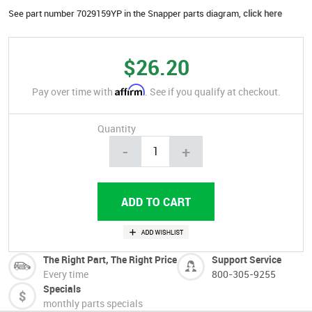
See part number 7029159YP in the Snapper parts diagram,
click here
$26.20
Affirm
Pay over time with
. See if you qualify at checkout.
Quantity
-
+
The Right Part, The Right Price
Support Service
Every time
800-305-9255
Specials
monthly parts specials