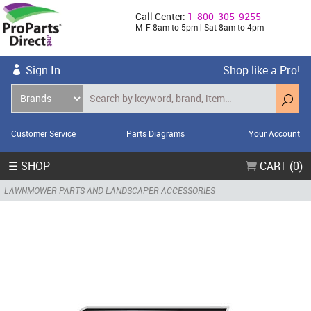
Call Center:
1-800-305-9255
M-F 8am to 5pm | Sat 8am to 4pm
Sign In
Shop like a Pro!
Customer Service
Parts Diagrams
Your Account
☰ SHOP
CART (0)
LAWNMOWER PARTS AND LANDSCAPER ACCESSORIES