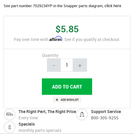
See part number 7029234YP in the Snapper parts diagram,
click here
$5.85
Affirm
Pay over time with
. See if you qualify at checkout.
Quantity
-
+
The Right Part, The Right Price
Support Service
Every time
800-305-9255
Specials
monthly parts specials