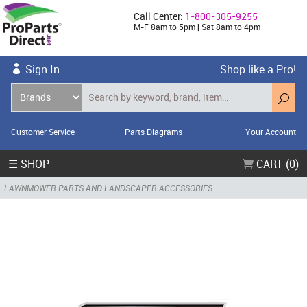
Call Center:
1-800-305-9255
M-F 8am to 5pm | Sat 8am to 4pm
Sign In
Shop like a Pro!
Customer Service
Parts Diagrams
Your Account
☰ SHOP
CART (0)
LAWNMOWER PARTS AND LANDSCAPER ACCESSORIES