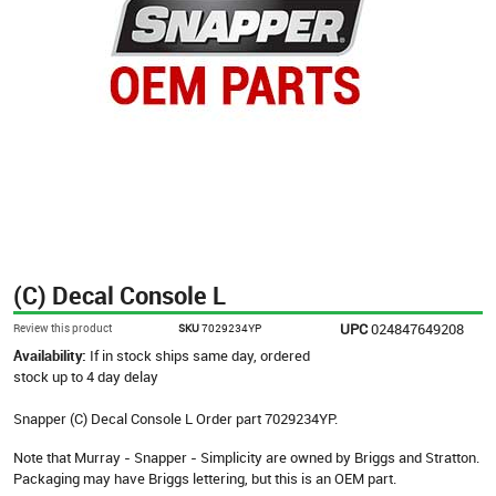
(C) Decal Console L
UPC
024847649208
Review this product
SKU
7029234YP
Availability:
If in stock ships same day, ordered
stock up to 4 day delay
Snapper (C) Decal Console L Order part 7029234YP.
Note that Murray - Snapper - Simplicity are owned by Briggs and Stratton.
Packaging may have Briggs lettering, but this is an OEM part.