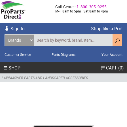
Call Center:
1-800-305-9255
M-F 8am to 5pm | Sat 8am to 4pm
Sign In
Shop like a Pro!
Customer Service
Parts Diagrams
Your Account
☰ SHOP
CART (0)
LAWNMOWER PARTS AND LANDSCAPER ACCESSORIES