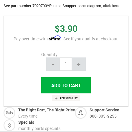
See part number 7029793YP in the Snapper parts diagram,
click here
$3.90
Affirm
Pay over time with
. See if you qualify at checkout.
Quantity
-
+
The Right Part, The Right Price
Support Service
Every time
800-305-9255
Specials
monthly parts specials