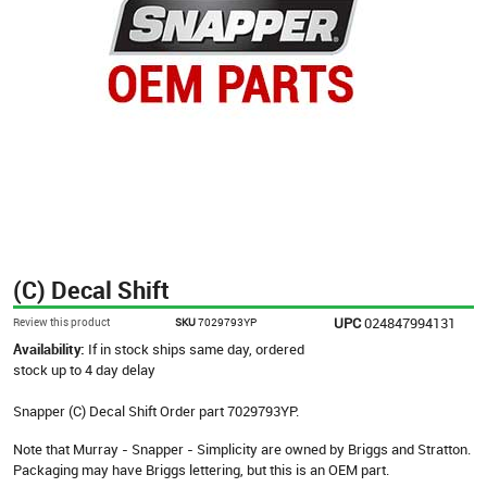
(C) Decal Shift
UPC
024847994131
Review this product
SKU
7029793YP
Availability:
If in stock ships same day, ordered
stock up to 4 day delay
Snapper (C) Decal Shift Order part 7029793YP.
Note that Murray - Snapper - Simplicity are owned by Briggs and Stratton.
Packaging may have Briggs lettering, but this is an OEM part.