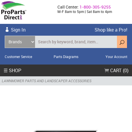
Call Center:
1-800-305-9255
M-F 8am to 5pm | Sat 8am to 4pm
Sign In
Shop like a Pro!
Customer Service
Parts Diagrams
Your Account
☰ SHOP
CART (0)
LAWNMOWER PARTS AND LANDSCAPER ACCESSORIES