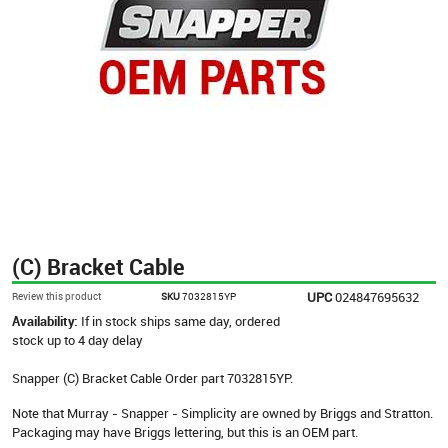
(C) Bracket Cable
UPC
024847695632
Review this product
SKU
7032815YP
Availability:
If in stock ships same day, ordered
stock up to 4 day delay
Snapper (C) Bracket Cable Order part 7032815YP.
Note that Murray - Snapper - Simplicity are owned by Briggs and Stratton.
Packaging may have Briggs lettering, but this is an OEM part.