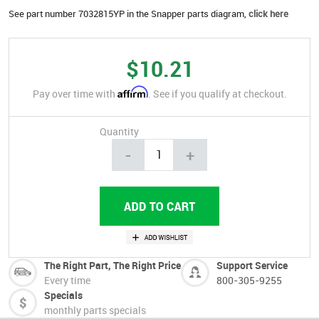
See part number 7032815YP in the Snapper parts diagram,
click here
$10.21
Affirm
Pay over time with
. See if you qualify at checkout.
Quantity
-
+
The Right Part, The Right Price
Support Service
Every time
800-305-9255
Specials
monthly parts specials