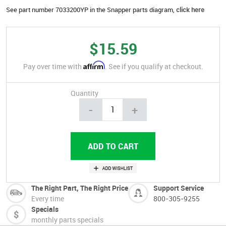
See part number 7033200YP in the Snapper parts diagram,
click here
$15.59
Affirm
Pay over time with
. See if you qualify at checkout.
Quantity
-
+
The Right Part, The Right Price
Support Service
Every time
800-305-9255
Specials
monthly parts specials