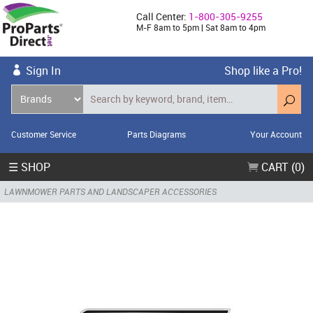
Call Center:
1-800-305-9255
M-F 8am to 5pm | Sat 8am to 4pm
Sign In
Shop like a Pro!
Customer Service
Parts Diagrams
Your Account
☰ SHOP
CART (0)
LAWNMOWER PARTS AND LANDSCAPER ACCESSORIES