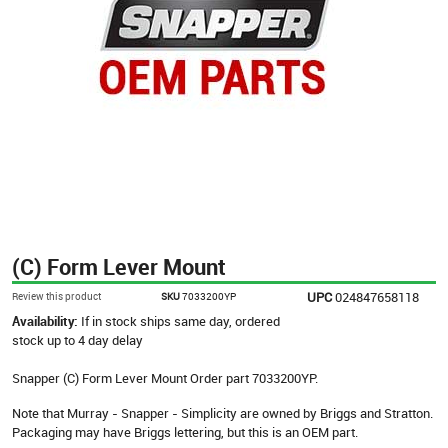
(C) Form Lever Mount
UPC
024847658118
Review this product
SKU
7033200YP
Availability:
If in stock ships same day, ordered
stock up to 4 day delay
Snapper (C) Form Lever Mount Order part 7033200YP.
Note that Murray - Snapper - Simplicity are owned by Briggs and Stratton.
Packaging may have Briggs lettering, but this is an OEM part.