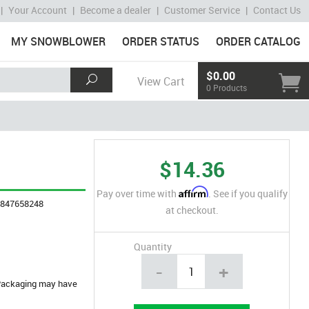
|
Your Account
|
Become a dealer
|
Customer Service
|
Contact Us
MY SNOWBLOWER
ORDER STATUS
ORDER CATALOG
$0.00
View Cart
0 Products
$14.36
Affirm
Pay over time with
. See if you qualify
4847658248
at checkout.
Quantity
-
+
. Packaging may have