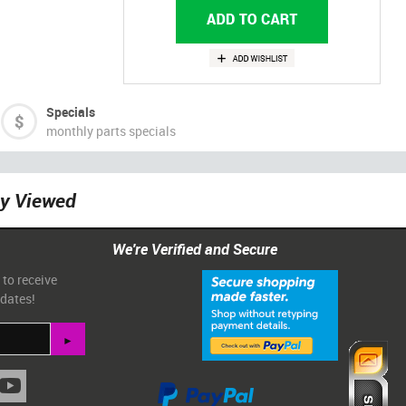
Specials
monthly parts specials
ly Viewed
We're Verified and Secure
 to receive
pdates!