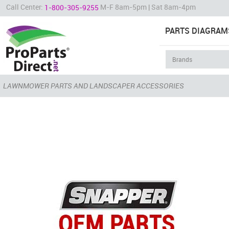
Call Center:
M-F 8am-5pm | Sat 8am-4pm
1-800-305-9255
PARTS DIAGRAM
LAWNMOWER PARTS AND LANDSCAPER ACCESSORIES