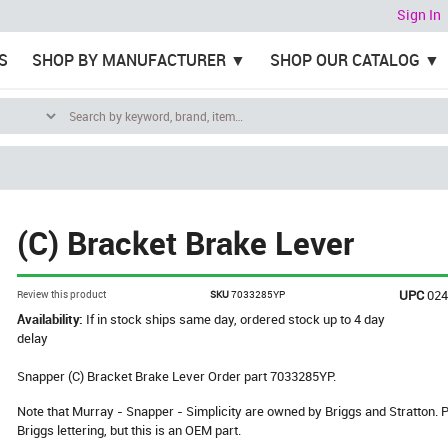
Sign In
S
SHOP BY MANUFACTURER
SHOP OUR CATALOG
(C) Bracket Brake Lever
UPC
02
Review this product
SKU
7033285YP
Availability:
If in stock ships same day, ordered stock up to 4 day
delay
Snapper (C) Bracket Brake Lever Order part 7033285YP.
Note that Murray - Snapper - Simplicity are owned by Briggs and Stratton
Briggs lettering, but this is an OEM part.