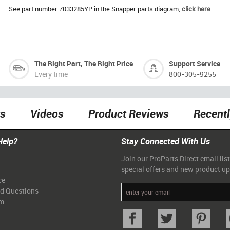
See part number 7033285YP in the Snapper parts diagram,
click here
The Right Part, The Right Price
Support Service
Every time
800-305-9255
ts
Videos
Product Reviews
Recent
Help?
Stay Connected With Us
Join our ProParts Direct email list
special offers and new product u
ce
ed Questions
am