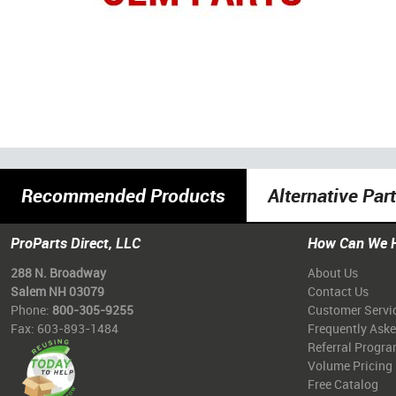
Recommended Products
Alternative Par
ProParts Direct, LLC
How Can We 
288 N. Broadway
About Us
Salem NH 03079
Contact Us
Phone:
800-305-9255
Customer Servi
Fax: 603-893-1484
Frequently Ask
Referral Progr
Volume Pricing
Free Catalog