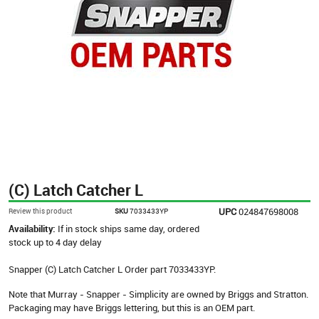
(C) Latch Catcher L
UPC
024847698008
Review this product
SKU
7033433YP
Availability:
If in stock ships same day, ordered
stock up to 4 day delay
Snapper (C) Latch Catcher L Order part 7033433YP.
Note that Murray - Snapper - Simplicity are owned by Briggs and Stratton.
Packaging may have Briggs lettering, but this is an OEM part.