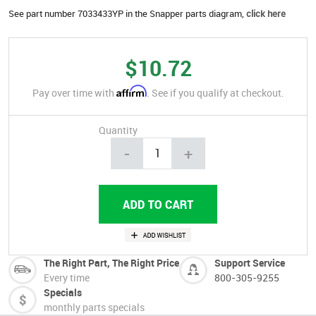
See part number 7033433YP in the Snapper parts diagram,
click here
$10.72
Affirm
Pay over time with
. See if you qualify at checkout.
Quantity
-
+
The Right Part, The Right Price
Support Service
Every time
800-305-9255
Specials
monthly parts specials