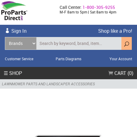
Call Center:
1-800-305-9255
M-F 8am to 5pm | Sat 8am to 4pm
Sign In
Shop like a Pro!
Customer Service
Parts Diagrams
Your Account
☰ SHOP
CART (0)
LAWNMOWER PARTS AND LANDSCAPER ACCESSORIES