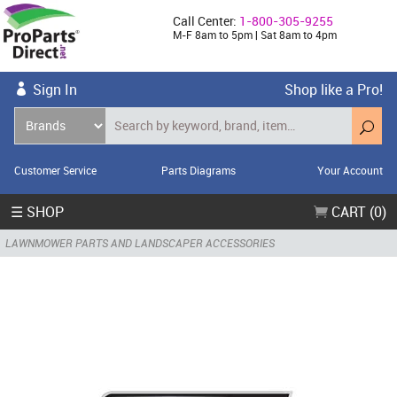
Call Center:
1-800-305-9255
M-F 8am to 5pm | Sat 8am to 4pm
Sign In
Shop like a Pro!
Customer Service
Parts Diagrams
Your Account
☰ SHOP
CART (0)
LAWNMOWER PARTS AND LANDSCAPER ACCESSORIES