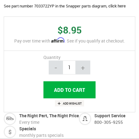
See part number 7033722YP in the Snapper parts diagram,
click here
$8.95
Affirm
Pay over time with
. See if you qualify at checkout.
Quantity
-
+
The Right Part, The Right Price
Support Service
Every time
800-305-9255
Specials
monthly parts specials