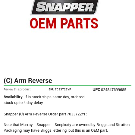
(C) Arm Reverse
UPC
024847699685
Review this product
SKU
7033722YP
Availability:
If in stock ships same day, ordered
stock up to 4 day delay
Snapper (C) Arm Reverse Order part 7033722YP.
Note that Murray - Snapper - Simplicity are owned by Briggs and Stratton.
Packaging may have Briggs lettering, but this is an OEM part.