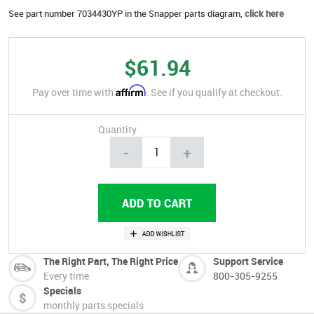
See part number 7034430YP in the Snapper parts diagram,
click here
$61.94
Affirm
Pay over time with
. See if you qualify at checkout.
Quantity
-
+
The Right Part, The Right Price
Support Service
Every time
800-305-9255
Specials
monthly parts specials