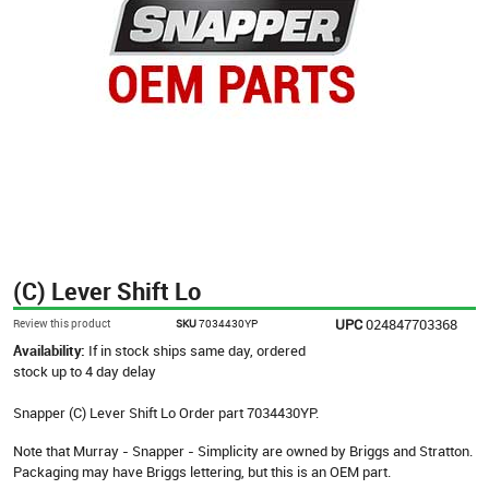
(C) Lever Shift Lo
UPC
024847703368
Review this product
SKU
7034430YP
Availability:
If in stock ships same day, ordered
stock up to 4 day delay
Snapper (C) Lever Shift Lo Order part 7034430YP.
Note that Murray - Snapper - Simplicity are owned by Briggs and Stratton.
Packaging may have Briggs lettering, but this is an OEM part.