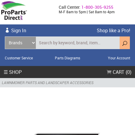
Call Center:
1-800-305-9255
M-F 8am to 5pm | Sat 8am to 4pm
Sign In
Shop like a Pro!
Customer Service
Parts Diagrams
Your Account
☰ SHOP
CART (0)
LAWNMOWER PARTS AND LANDSCAPER ACCESSORIES