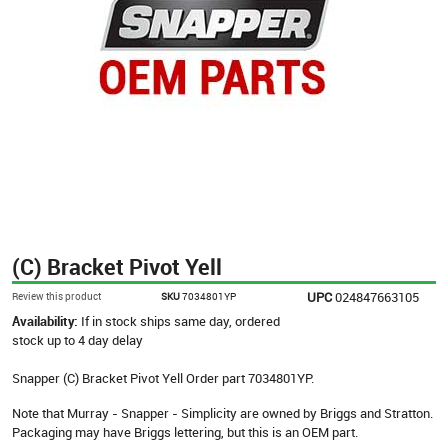
(C) Bracket Pivot Yell
UPC
024847663105
Review this product
SKU
7034801YP
Availability:
If in stock ships same day, ordered
stock up to 4 day delay
Snapper (C) Bracket Pivot Yell Order part 7034801YP.
Note that Murray - Snapper - Simplicity are owned by Briggs and Stratton.
Packaging may have Briggs lettering, but this is an OEM part.