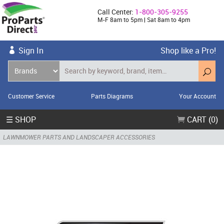
Call Center:
1-800-305-9255
M-F 8am to 5pm | Sat 8am to 4pm
Sign In
Shop like a Pro!
Customer Service
Parts Diagrams
Your Account
☰ SHOP
CART (0)
LAWNMOWER PARTS AND LANDSCAPER ACCESSORIES