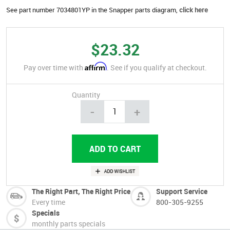
See part number 7034801YP in the Snapper parts diagram,
click here
$23.32
Affirm
Pay over time with
. See if you qualify at checkout.
Quantity
-
+
The Right Part, The Right Price
Support Service
Every time
800-305-9255
Specials
monthly parts specials