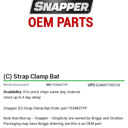
(C) Strap Clamp Bat
UPC
024847705218
Review this product
SKU
7034837YP
Availability:
If in stock ships same day, ordered
stock up to 4 day delay
Snapper (C) Strap Clamp Bat Order part 7034837YP.
Note that Murray - Snapper - Simplicity are owned by Briggs and Stratton.
Packaging may have Briggs lettering, but this is an OEM part.