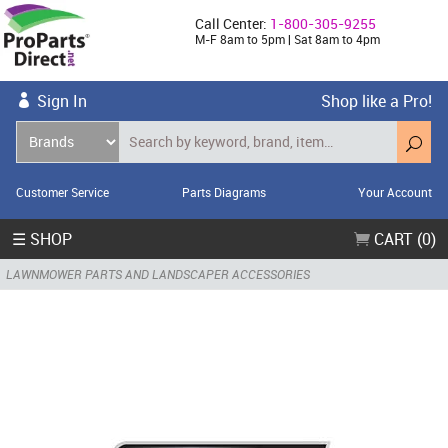
Call Center:
1-800-305-9255
M-F 8am to 5pm | Sat 8am to 4pm
Sign In
Shop like a Pro!
Customer Service
Parts Diagrams
Your Account
☰ SHOP
CART (0)
LAWNMOWER PARTS AND LANDSCAPER ACCESSORIES