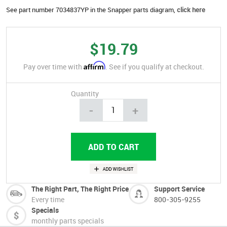
See part number 7034837YP in the Snapper parts diagram,
click here
$19.79
Affirm
Pay over time with
. See if you qualify at checkout.
Quantity
-
+
The Right Part, The Right Price
Support Service
Every time
800-305-9255
Specials
monthly parts specials