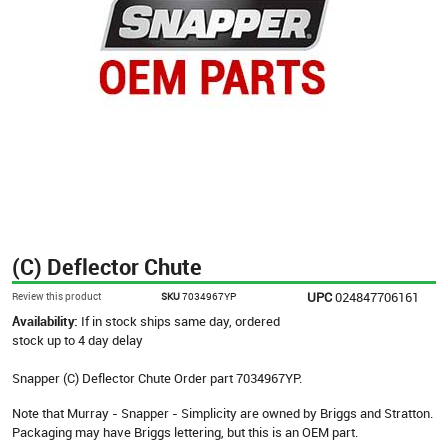
(C) Deflector Chute
UPC
024847706161
Review this product
SKU
7034967YP
Availability:
If in stock ships same day, ordered
stock up to 4 day delay
Snapper (C) Deflector Chute Order part 7034967YP.
Note that Murray - Snapper - Simplicity are owned by Briggs and Stratton.
Packaging may have Briggs lettering, but this is an OEM part.