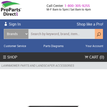
Call Center:
1-800-305-9255
M-F 8am to 5pm | Sat 8am to 4pm
Sign In
Shop like a Pro!
Customer Service
Parts Diagrams
Your Account
☰ SHOP
CART (0)
LAWNMOWER PARTS AND LANDSCAPER ACCESSORIES