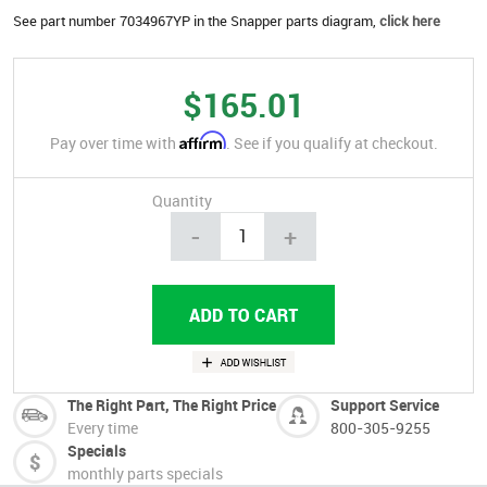
See part number 7034967YP in the Snapper parts diagram,
click here
$165.01
Affirm
Pay over time with
. See if you qualify at checkout.
Quantity
-
+
The Right Part, The Right Price
Support Service
Every time
800-305-9255
Specials
monthly parts specials