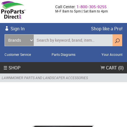
Call Center:
1-800-305-9255
M-F 8am to 5pm | Sat 8am to 4pm
Sign In
Shop like a Pro!
Customer Service
Parts Diagrams
Your Account
☰ SHOP
CART (0)
LAWNMOWER PARTS AND LANDSCAPER ACCESSORIES