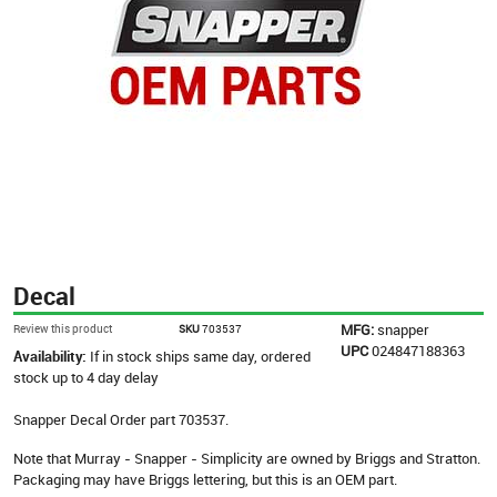
Decal
MFG:
snapper
Review this product
SKU
703537
UPC
024847188363
Availability:
If in stock ships same day, ordered
stock up to 4 day delay
Snapper Decal Order part 703537.
Note that Murray - Snapper - Simplicity are owned by Briggs and Stratton.
Packaging may have Briggs lettering, but this is an OEM part.