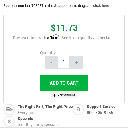
See part number 703537 in the Snapper parts diagram,
click here
$11.73
Affirm
Pay over time with
. See if you qualify at checkout.
Quantity
-
+
The Right Part, The Right Price
Support Service
Every time
800-305-9255
Specials
monthly parts specials