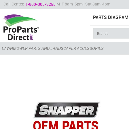
Call Center:
M-F 8am-5pm | Sat 8am-4pm
1-800-305-9255
PARTS DIAGRAM
LAWNMOWER PARTS AND LANDSCAPER ACCESSORIES