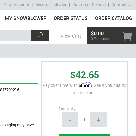
|
Your Account
|
Become a dealer
|
Customer Service
|
Contact Us
MY SNOWBLOWER
ORDER STATUS
ORDER CATALOG
$0.00
View Cart
0 Products
$42.65
Affirm
Pay over time with
. See if you qualify
4847709216
at checkout.
Quantity
-
+
. Packaging may have