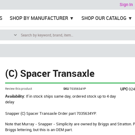
Sign In
S
SHOP BY MANUFACTURER
SHOP OUR CATALOG
(C) Spacer Transaxle
UPC
02
Review this product
SKU
7035634YP
Availability:
If in stock ships same day, ordered stock up to 4 day
delay
Snapper (C) Spacer Transaxle Order part 7035634YP.
Note that Murray - Snapper - Simplicity are owned by Briggs and Stratton
Briggs lettering, but this is an OEM part.