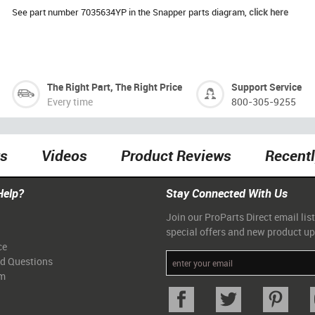
See part number 7035634YP in the Snapper parts diagram,
click here
The Right Part, The Right Price
Support Service
Every time
800-305-9255
ts
Videos
Product Reviews
Recent
Help?
Stay Connected With Us
Join our ProParts Direct email list
special offers and new product u
ce
ed Questions
am