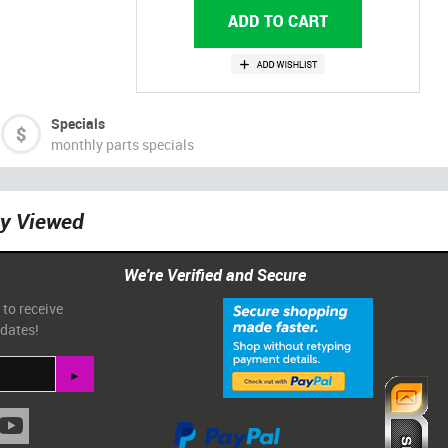
Specials
monthly parts specials
ly Viewed
We're Verified and Secure
 to receive
pdates!