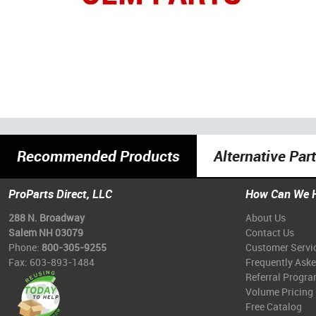
Recommended Products
Alternative Par
ProParts Direct, LLC
How Can We 
288 N. Broadway
About Us
Salem NH 03079
Contact Us
Phone:
800-305-9255
Customer Servi
Fax: 603-893-1484
Frequently Ask
Referral Progr
Volume Pricing
Free Catalog