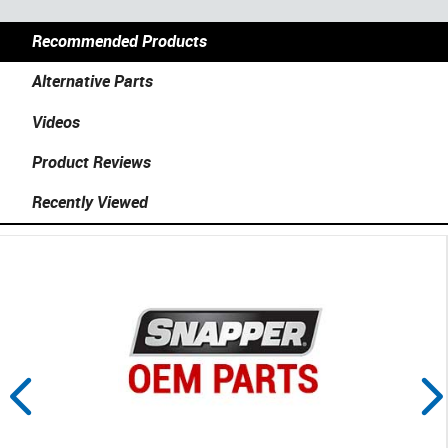
Recommended Products
Alternative Parts
Videos
Product Reviews
Recently Viewed