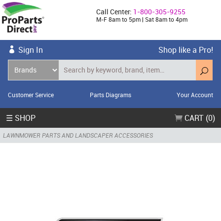
Call Center:
1-800-305-9255
M-F 8am to 5pm | Sat 8am to 4pm
Sign In
Shop like a Pro!
Customer Service
Parts Diagrams
Your Account
☰ SHOP
CART (0)
LAWNMOWER PARTS AND LANDSCAPER ACCESSORIES