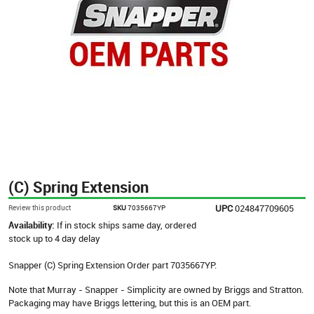
(C) Spring Extension
UPC
024847709605
Review this product
SKU
7035667YP
Availability:
If in stock ships same day, ordered
stock up to 4 day delay
Snapper (C) Spring Extension Order part 7035667YP.
Note that Murray - Snapper - Simplicity are owned by Briggs and Stratton.
Packaging may have Briggs lettering, but this is an OEM part.