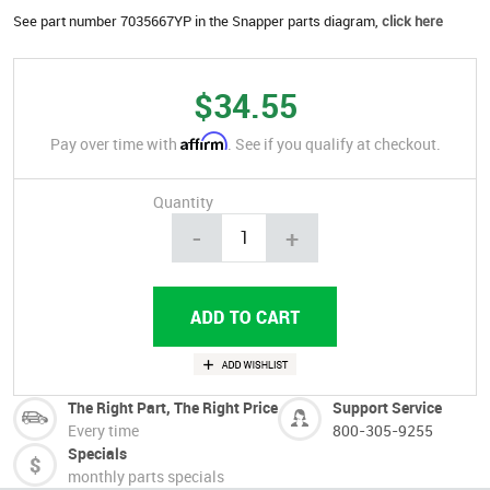
See part number 7035667YP in the Snapper parts diagram,
click here
$34.55
Affirm
Pay over time with
. See if you qualify at checkout.
Quantity
-
+
The Right Part, The Right Price
Support Service
Every time
800-305-9255
Specials
monthly parts specials