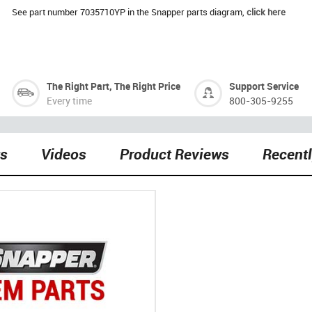
See part number 7035710YP in the Snapper parts diagram,
click here
The Right Part, The Right Price
Support Service
Every time
800-305-9255
ts
Videos
Product Reviews
Recent