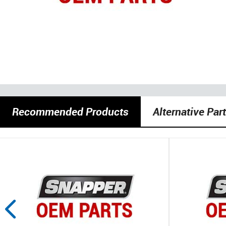
Recommended Products
Alternative Par