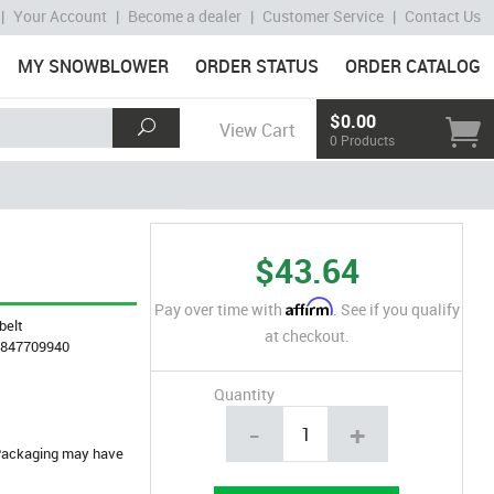
|
Your Account
|
Become a dealer
|
Customer Service
|
Contact Us
MY SNOWBLOWER
ORDER STATUS
ORDER CATALOG
$0.00
View Cart
0 Products
$43.64
Affirm
Pay over time with
. See if you qualify
belt
at checkout.
4847709940
Quantity
-
+
. Packaging may have