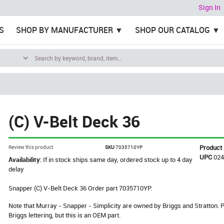
Sign In
S
SHOP BY MANUFACTURER
SHOP OUR CATALOG
(C) V-Belt Deck 36
Product
Review this product
SKU
7035710YP
UPC
02
Availability:
If in stock ships same day, ordered stock up to 4 day
delay
Snapper (C) V-Belt Deck 36 Order part 7035710YP.
Note that Murray - Snapper - Simplicity are owned by Briggs and Stratton
Briggs lettering, but this is an OEM part.