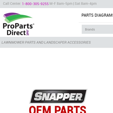
Call Center:
M-F 8am-5pm | Sat 8am-4pm
1-800-305-9255
PARTS DIAGRAM
LAWNMOWER PARTS AND LANDSCAPER ACCESSORIES