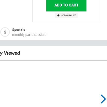
Specials
monthly parts specials
ly Viewed