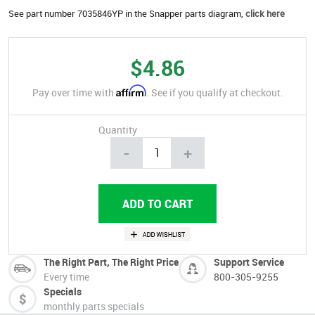
See part number 7035846YP in the Snapper parts diagram,
click here
$4.86
Affirm
Pay over time with
. See if you qualify at checkout.
Quantity
-
+
The Right Part, The Right Price
Support Service
Every time
800-305-9255
Specials
monthly parts specials