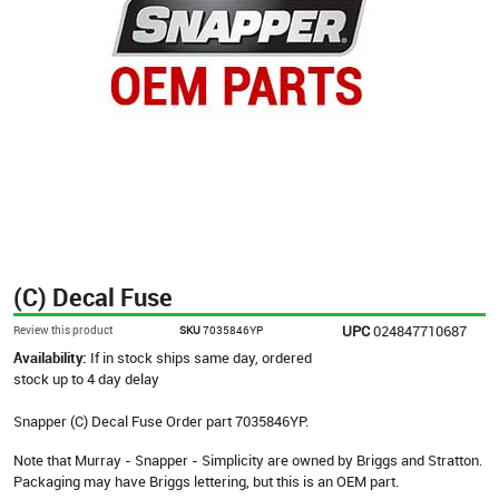
(C) Decal Fuse
UPC
024847710687
Review this product
SKU
7035846YP
Availability:
If in stock ships same day, ordered
stock up to 4 day delay
Snapper (C) Decal Fuse Order part 7035846YP.
Note that Murray - Snapper - Simplicity are owned by Briggs and Stratton.
Packaging may have Briggs lettering, but this is an OEM part.