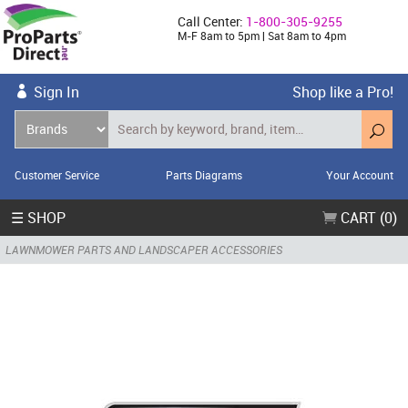
Call Center:
1-800-305-9255
M-F 8am to 5pm | Sat 8am to 4pm
Sign In
Shop like a Pro!
Customer Service
Parts Diagrams
Your Account
☰ SHOP
CART (0)
LAWNMOWER PARTS AND LANDSCAPER ACCESSORIES