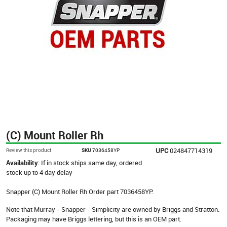
(C) Mount Roller Rh
UPC
024847714319
Review this product
SKU
7036458YP
Availability:
If in stock ships same day, ordered
stock up to 4 day delay
Snapper (C) Mount Roller Rh Order part 7036458YP.
Note that Murray - Snapper - Simplicity are owned by Briggs and Stratton.
Packaging may have Briggs lettering, but this is an OEM part.