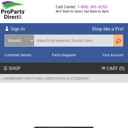
Call Center:
1-800-305-9255
M-F 8am to 5pm | Sat 8am to 4pm
Sign In
Shop like a Pro!
Customer Service
Parts Diagrams
Your Account
☰ SHOP
CART (0)
LAWNMOWER PARTS AND LANDSCAPER ACCESSORIES