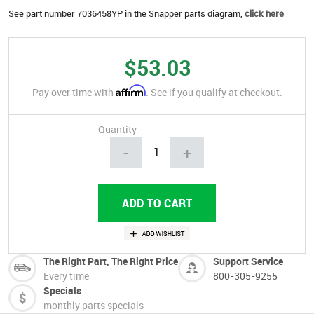
See part number 7036458YP in the Snapper parts diagram,
click here
$53.03
Affirm
Pay over time with
. See if you qualify at checkout.
Quantity
-
+
The Right Part, The Right Price
Support Service
Every time
800-305-9255
Specials
monthly parts specials