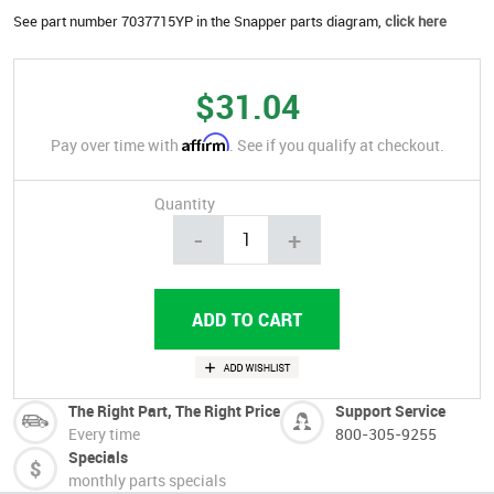
See part number 7037715YP in the Snapper parts diagram,
click here
$31.04
Affirm
Pay over time with
. See if you qualify at checkout.
Quantity
-
+
The Right Part, The Right Price
Support Service
Every time
800-305-9255
Specials
monthly parts specials