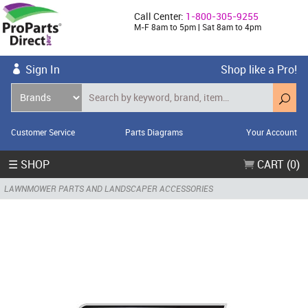
Call Center:
1-800-305-9255
M-F 8am to 5pm | Sat 8am to 4pm
Sign In
Shop like a Pro!
Customer Service
Parts Diagrams
Your Account
☰ SHOP
CART (0)
LAWNMOWER PARTS AND LANDSCAPER ACCESSORIES