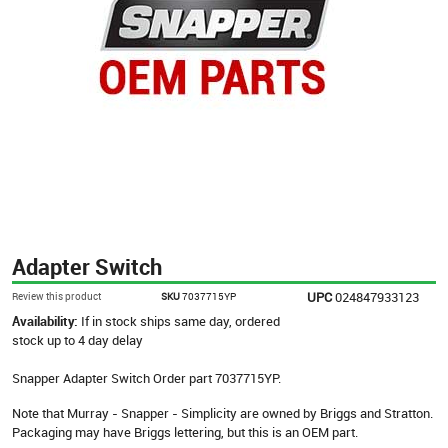
Adapter Switch
UPC
024847933123
Review this product
SKU
7037715YP
Availability:
If in stock ships same day, ordered
stock up to 4 day delay
Snapper Adapter Switch Order part 7037715YP.
Note that Murray - Snapper - Simplicity are owned by Briggs and Stratton.
Packaging may have Briggs lettering, but this is an OEM part.