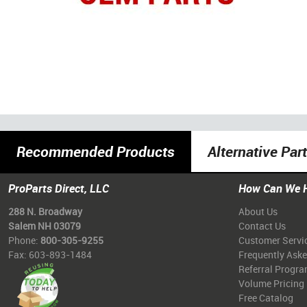
Recommended Products
Alternative Par
ProParts Direct, LLC
How Can We 
288 N. Broadway
About Us
Salem NH 03079
Contact Us
Phone:
800-305-9255
Customer Servi
Fax: 603-893-1484
Frequently Ask
Referral Progr
Volume Pricing
Free Catalog