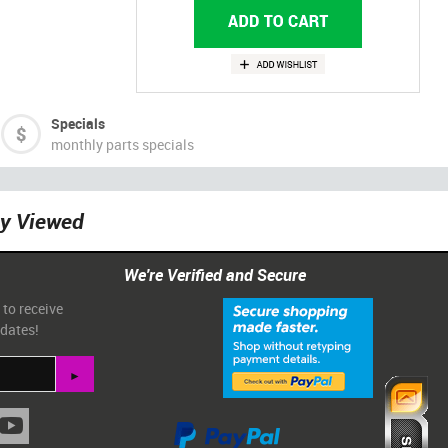
Specials
monthly parts specials
ly Viewed
We're Verified and Secure
 to receive
pdates!