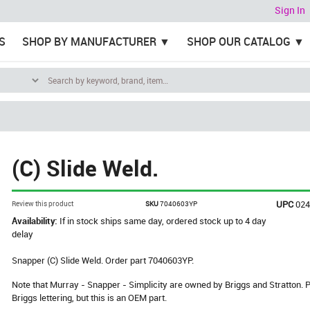
Sign In
S
SHOP BY MANUFACTURER
SHOP OUR CATALOG
(C) Slide Weld.
UPC
02
Review this product
SKU
7040603YP
Availability:
If in stock ships same day, ordered stock up to 4 day
delay
Snapper (C) Slide Weld. Order part 7040603YP.
Note that Murray - Snapper - Simplicity are owned by Briggs and Stratton
Briggs lettering, but this is an OEM part.