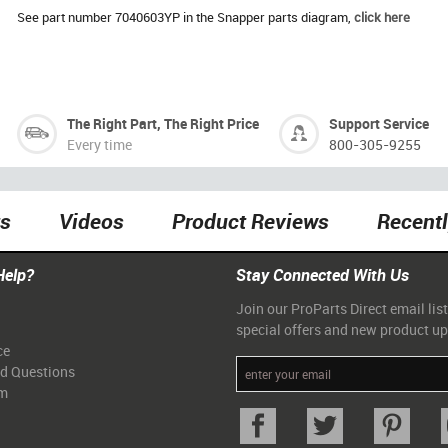
See part number 7040603YP in the Snapper parts diagram,
click here
The Right Part, The Right Price
Support Service
Every time
800-305-9255
ts
Videos
Product Reviews
Recent
Help?
Stay Connected With Us
Join our ProParts Direct email list
special offers and new product u
ce
ed Questions
am