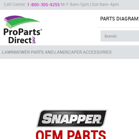
Call Center:
M-F 8am-5pm | Sat 8am-4pm
1-800-305-9255
PARTS DIAGRAM
LAWNMOWER PARTS AND LANDSCAPER ACCESSORIES