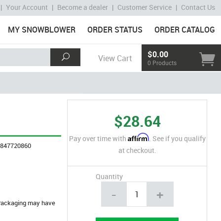
|
Your Account
|
Become a dealer
|
Customer Service
|
Contact Us
MY SNOWBLOWER
ORDER STATUS
ORDER CATALOG
$0.00
View Cart
0 Products
$28.64
Affirm
Pay over time with
. See if you qualify
4847720860
at checkout.
Quantity
-
+
. Packaging may have