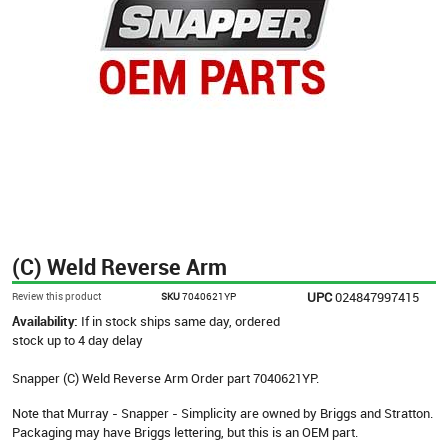
(C) Weld Reverse Arm
UPC
024847997415
Review this product
SKU
7040621YP
Availability:
If in stock ships same day, ordered
stock up to 4 day delay
Snapper (C) Weld Reverse Arm Order part 7040621YP.
Note that Murray - Snapper - Simplicity are owned by Briggs and Stratton.
Packaging may have Briggs lettering, but this is an OEM part.