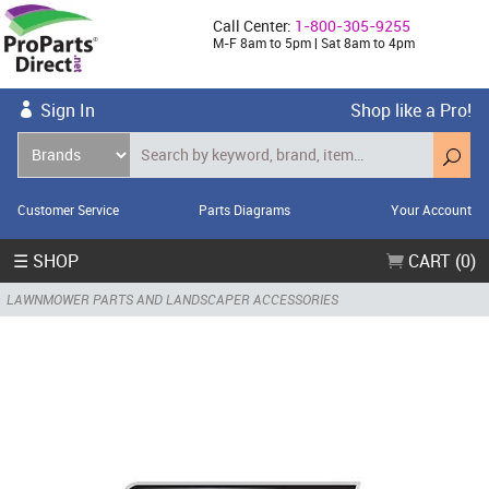
Call Center:
1-800-305-9255
M-F 8am to 5pm | Sat 8am to 4pm
Sign In
Shop like a Pro!
Customer Service
Parts Diagrams
Your Account
☰ SHOP
CART (0)
LAWNMOWER PARTS AND LANDSCAPER ACCESSORIES