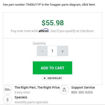
See part number 7040621YP in the Snapper parts diagram,
click here
$55.98
Affirm
Pay over time with
. See if you qualify at checkout.
Quantity
-
+
The Right Part, The Right Price
Support Service
Every time
800-305-9255
Specials
monthly parts specials