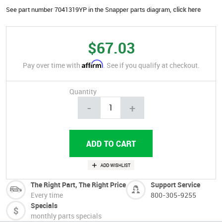
See part number 7041319YP in the Snapper parts diagram,
click here
$67.03
Affirm
Pay over time with
. See if you qualify at checkout.
Quantity
-
+
The Right Part, The Right Price
Support Service
Every time
800-305-9255
Specials
monthly parts specials