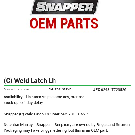
(C) Weld Latch Lh
UPC
024847723526
Review this product
SKU
7041319YP
Availability:
If in stock ships same day, ordered
stock up to 4 day delay
Snapper (C) Weld Latch Lh Order part 7041319YP.
Note that Murray - Snapper - Simplicity are owned by Briggs and Stratton.
Packaging may have Briggs lettering, but this is an OEM part.