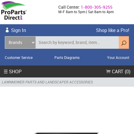
Call Center:
1-800-305-9255
M-F 8am to 5pm | Sat 8am to 4pm
Sign In
Shop like a Pro!
Customer Service
Parts Diagrams
Your Account
☰ SHOP
CART (0)
LAWNMOWER PARTS AND LANDSCAPER ACCESSORIES