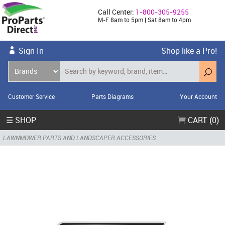
Call Center:
1-800-305-9255
M-F 8am to 5pm | Sat 8am to 4pm
Sign In
Shop like a Pro!
Customer Service
Parts Diagrams
Your Account
☰ SHOP
CART (0)
LAWNMOWER PARTS AND LANDSCAPER ACCESSORIES