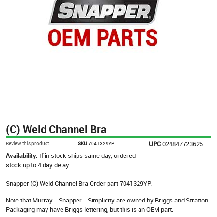
(C) Weld Channel Bra
UPC
024847723625
Review this product
SKU
7041329YP
Availability:
If in stock ships same day, ordered
stock up to 4 day delay
Snapper (C) Weld Channel Bra Order part 7041329YP.
Note that Murray - Snapper - Simplicity are owned by Briggs and Stratton.
Packaging may have Briggs lettering, but this is an OEM part.