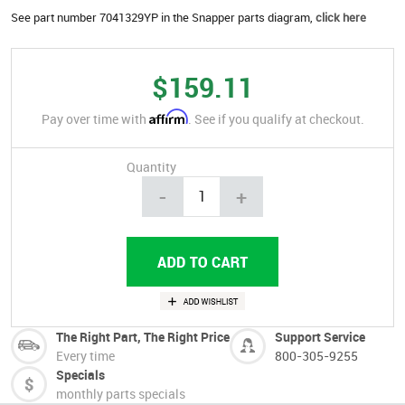
See part number 7041329YP in the Snapper parts diagram,
click here
$159.11
Affirm
Pay over time with
. See if you qualify at checkout.
Quantity
-
+
The Right Part, The Right Price
Support Service
Every time
800-305-9255
Specials
monthly parts specials