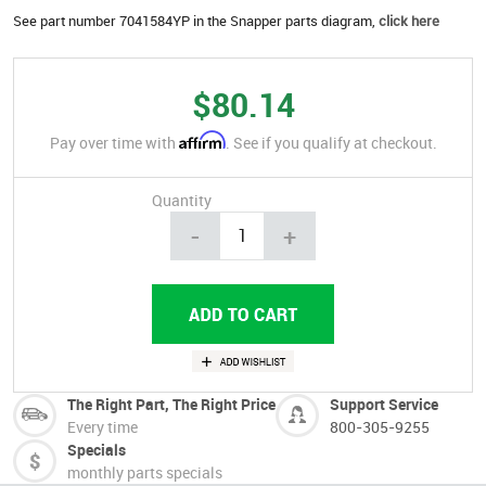
See part number 7041584YP in the Snapper parts diagram,
click here
$80.14
Affirm
Pay over time with
. See if you qualify at checkout.
Quantity
-
+
The Right Part, The Right Price
Support Service
Every time
800-305-9255
Specials
monthly parts specials