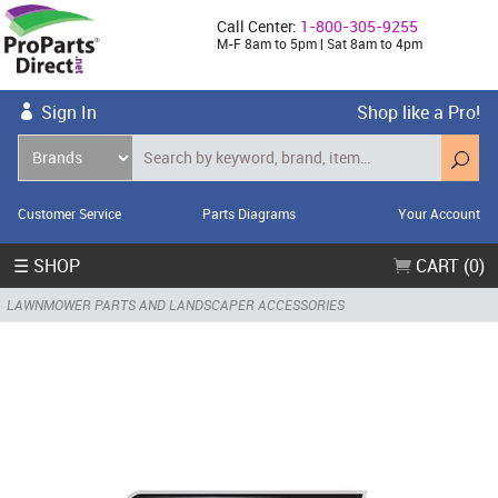
Call Center:
1-800-305-9255
M-F 8am to 5pm | Sat 8am to 4pm
Sign In
Shop like a Pro!
Customer Service
Parts Diagrams
Your Account
☰ SHOP
CART (0)
LAWNMOWER PARTS AND LANDSCAPER ACCESSORIES