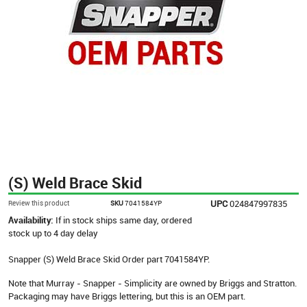
(S) Weld Brace Skid
UPC
024847997835
Review this product
SKU
7041584YP
Availability:
If in stock ships same day, ordered
stock up to 4 day delay
Snapper (S) Weld Brace Skid Order part 7041584YP.
Note that Murray - Snapper - Simplicity are owned by Briggs and Stratton.
Packaging may have Briggs lettering, but this is an OEM part.