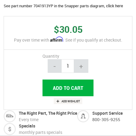
See part number 7041913YP in the Snapper parts diagram,
click here
$30.05
Affirm
Pay over time with
. See if you qualify at checkout.
Quantity
-
+
The Right Part, The Right Price
Support Service
Every time
800-305-9255
Specials
monthly parts specials