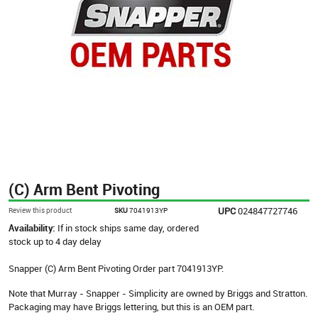
(C) Arm Bent Pivoting
UPC
024847727746
Review this product
SKU
7041913YP
Availability:
If in stock ships same day, ordered
stock up to 4 day delay
Snapper (C) Arm Bent Pivoting Order part 7041913YP.
Note that Murray - Snapper - Simplicity are owned by Briggs and Stratton.
Packaging may have Briggs lettering, but this is an OEM part.