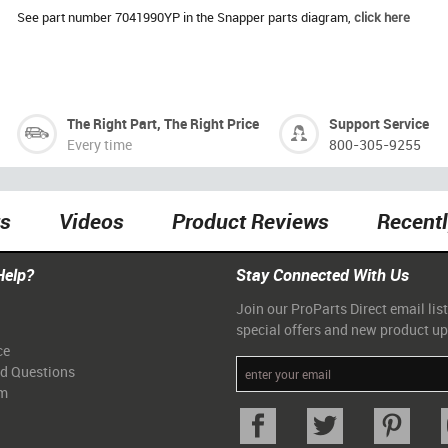
See part number 7041990YP in the Snapper parts diagram,
click here
The Right Part, The Right Price
Support Service
Every time
800-305-9255
ts
Videos
Product Reviews
Recent
Help?
Stay Connected With Us
Join our ProParts Direct email list
special offers and new product u
ce
ed Questions
am