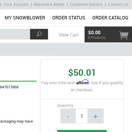
|
Your Account
|
Become a dealer
|
Customer Service
|
Contact Us
MY SNOWBLOWER
ORDER STATUS
ORDER CATALOG
$0.00
View Cart
0 Products
$50.01
Affirm
Pay over time with
. See if you qualify
4847673968
at checkout.
Quantity
-
+
. Packaging may have