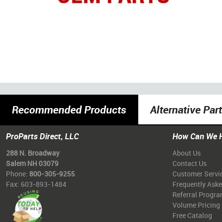
Recommended Products
Alternative Par
ProParts Direct, LLC
How Can We 
288 N. Broadway
About Us
Salem NH 03079
Contact Us
Phone:
800-305-9255
Customer Servi
Fax: 603-893-1484
Frequently Ask
Referral Progr
Volume Pricing
Free Catalog