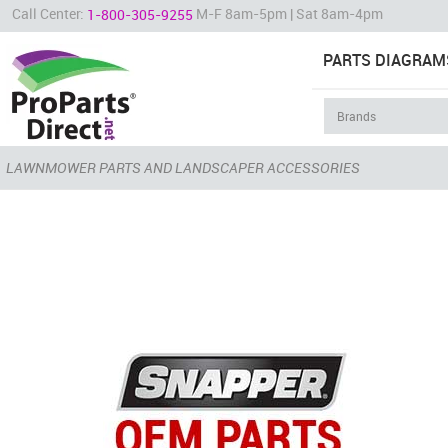
Call Center:
M-F 8am-5pm | Sat 8am-4pm
1-800-305-9255
PARTS DIAGRAM
LAWNMOWER PARTS AND LANDSCAPER ACCESSORIES