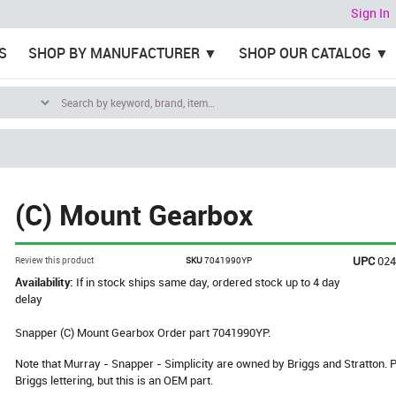
Sign In
S
SHOP BY MANUFACTURER
SHOP OUR CATALOG
(C) Mount Gearbox
UPC
02
Review this product
SKU
7041990YP
Availability:
If in stock ships same day, ordered stock up to 4 day
delay
Snapper (C) Mount Gearbox Order part 7041990YP.
Note that Murray - Snapper - Simplicity are owned by Briggs and Stratton
Briggs lettering, but this is an OEM part.