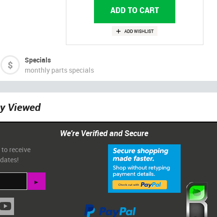
Specials
monthly parts specials
ly Viewed
We're Verified and Secure
 to receive
pdates!