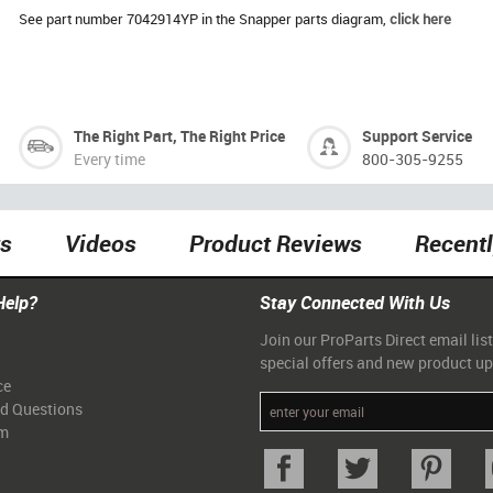
See part number 7042914YP in the Snapper parts diagram,
click here
The Right Part, The Right Price
Support Service
Every time
800-305-9255
ts
Videos
Product Reviews
Recent
Help?
Stay Connected With Us
Join our ProParts Direct email list
special offers and new product u
ce
ed Questions
am