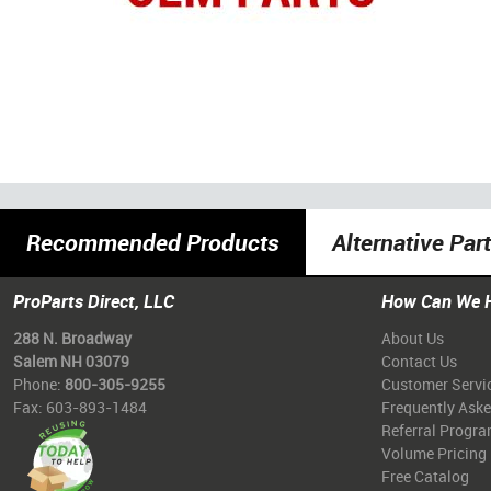
Recommended Products
Alternative Par
ProParts Direct, LLC
How Can We 
288 N. Broadway
About Us
Salem NH 03079
Contact Us
Phone:
800-305-9255
Customer Servi
Fax: 603-893-1484
Frequently Ask
Referral Progr
Volume Pricing
Free Catalog