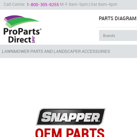
Call Center:
M-F 8am-5pm | Sat 8am-4pm
1-800-305-9255
PARTS DIAGRAM
LAWNMOWER PARTS AND LANDSCAPER ACCESSORIES