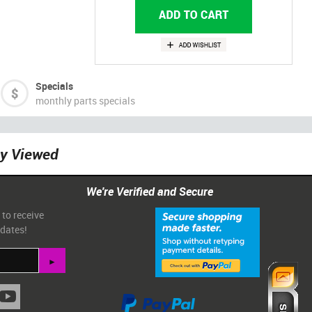
Specials
monthly parts specials
ly Viewed
We're Verified and Secure
 to receive
pdates!