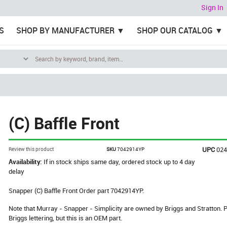
Sign In
S
SHOP BY MANUFACTURER
SHOP OUR CATALOG
(C) Baffle Front
UPC
02
Review this product
SKU
7042914YP
Availability:
If in stock ships same day, ordered stock up to 4 day
delay
Snapper (C) Baffle Front Order part 7042914YP.
Note that Murray - Snapper - Simplicity are owned by Briggs and Stratton
Briggs lettering, but this is an OEM part.