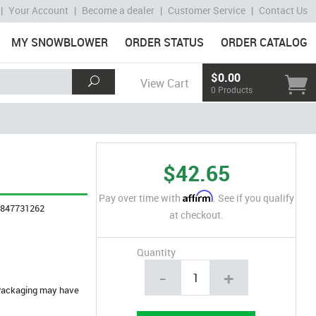
|
Your Account
|
Become a dealer
|
Customer Service
|
Contact Us
MY SNOWBLOWER
ORDER STATUS
ORDER CATALOG
$0.00
View Cart
0 Products
$42.65
Affirm
Pay over time with
. See if you qualify
4847731262
at checkout.
Quantity
-
+
. Packaging may have