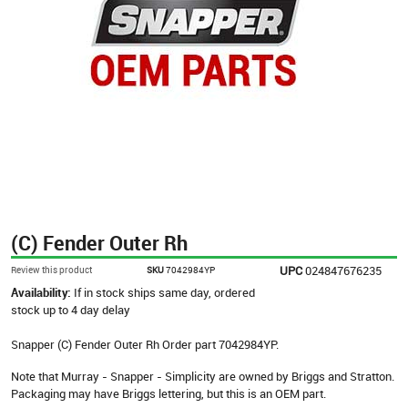
(C) Fender Outer Rh
UPC
024847676235
Review this product
SKU
7042984YP
Availability:
If in stock ships same day, ordered
stock up to 4 day delay
Snapper (C) Fender Outer Rh Order part 7042984YP.
Note that Murray - Snapper - Simplicity are owned by Briggs and Stratton.
Packaging may have Briggs lettering, but this is an OEM part.