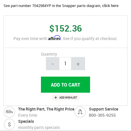
See part number 7042984YP in the Snapper parts diagram,
click here
$152.36
Affirm
Pay over time with
. See if you qualify at checkout.
Quantity
-
+
The Right Part, The Right Price
Support Service
Every time
800-305-9255
Specials
monthly parts specials