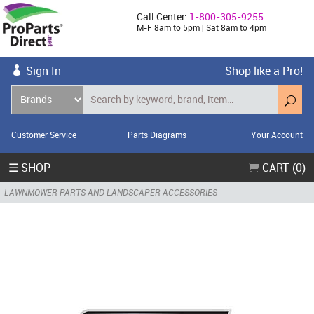
Call Center:
1-800-305-9255
M-F 8am to 5pm | Sat 8am to 4pm
Sign In
Shop like a Pro!
Customer Service
Parts Diagrams
Your Account
☰ SHOP
CART (0)
LAWNMOWER PARTS AND LANDSCAPER ACCESSORIES