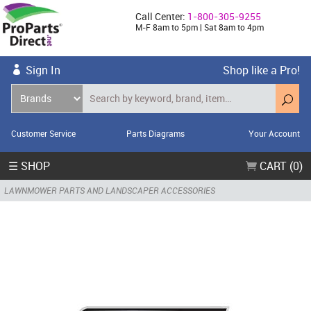
Call Center:
1-800-305-9255
M-F 8am to 5pm | Sat 8am to 4pm
Sign In
Shop like a Pro!
Customer Service
Parts Diagrams
Your Account
☰ SHOP
CART (0)
LAWNMOWER PARTS AND LANDSCAPER ACCESSORIES