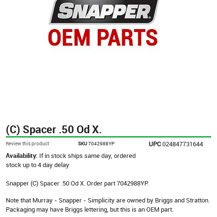
(C) Spacer .50 Od X.
UPC
024847731644
Review this product
SKU
7042988YP
Availability:
If in stock ships same day, ordered
stock up to 4 day delay
Snapper (C) Spacer .50 Od X. Order part 7042988YP.
Note that Murray - Snapper - Simplicity are owned by Briggs and Stratton.
Packaging may have Briggs lettering, but this is an OEM part.