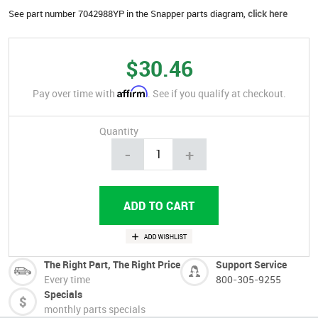
See part number 7042988YP in the Snapper parts diagram,
click here
$30.46
Affirm
Pay over time with
. See if you qualify at checkout.
Quantity
-
+
The Right Part, The Right Price
Support Service
Every time
800-305-9255
Specials
monthly parts specials