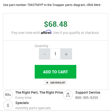
See part number 7043794YP in the Snapper parts diagram,
click here
$68.48
Affirm
Pay over time with
. See if you qualify at checkout.
Quantity
-
+
The Right Part, The Right Price
Support Service
Every time
800-305-9255
Specials
monthly parts specials