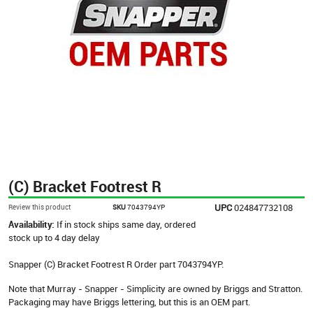
(C) Bracket Footrest R
UPC
024847732108
Review this product
SKU
7043794YP
Availability:
If in stock ships same day, ordered
stock up to 4 day delay
Snapper (C) Bracket Footrest R Order part 7043794YP.
Note that Murray - Snapper - Simplicity are owned by Briggs and Stratton.
Packaging may have Briggs lettering, but this is an OEM part.