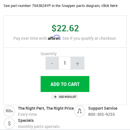
See part number 7043824YP in the Snapper parts diagram,
click here
$22.62
Affirm
Pay over time with
. See if you qualify at checkout.
Quantity
-
+
The Right Part, The Right Price
Support Service
Every time
800-305-9255
Specials
monthly parts specials