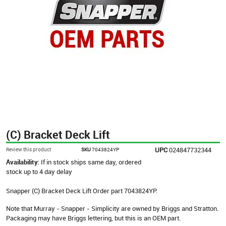
(C) Bracket Deck Lift
UPC
024847732344
Review this product
SKU
7043824YP
Availability:
If in stock ships same day, ordered
stock up to 4 day delay
Snapper (C) Bracket Deck Lift Order part 7043824YP.
Note that Murray - Snapper - Simplicity are owned by Briggs and Stratton.
Packaging may have Briggs lettering, but this is an OEM part.