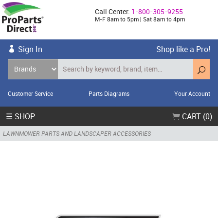
Call Center:
1-800-305-9255
M-F 8am to 5pm | Sat 8am to 4pm
Sign In
Shop like a Pro!
Customer Service
Parts Diagrams
Your Account
☰ SHOP
CART (0)
LAWNMOWER PARTS AND LANDSCAPER ACCESSORIES