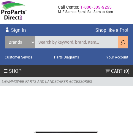
Call Center:
1-800-305-9255
M-F 8am to 5pm | Sat 8am to 4pm
Sign In
Shop like a Pro!
Customer Service
Parts Diagrams
Your Account
☰ SHOP
CART (0)
LAWNMOWER PARTS AND LANDSCAPER ACCESSORIES