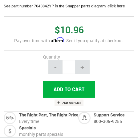
See part number 7043842YP in the Snapper parts diagram,
click here
$10.96
Affirm
Pay over time with
. See if you qualify at checkout.
Quantity
-
+
The Right Part, The Right Price
Support Service
Every time
800-305-9255
Specials
monthly parts specials