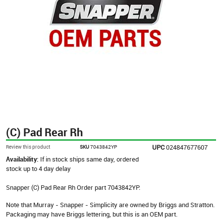
(C) Pad Rear Rh
UPC
024847677607
Review this product
SKU
7043842YP
Availability:
If in stock ships same day, ordered
stock up to 4 day delay
Snapper (C) Pad Rear Rh Order part 7043842YP.
Note that Murray - Snapper - Simplicity are owned by Briggs and Stratton.
Packaging may have Briggs lettering, but this is an OEM part.