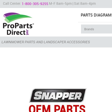
Call Center:
M-F 8am-5pm | Sat 8am-4pm
1-800-305-9255
PARTS DIAGRAM
LAWNMOWER PARTS AND LANDSCAPER ACCESSORIES