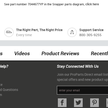
See part number 7044677YP in the Snapper parts diagram,
click here
The Right Part, The Right Price
Support Service
Every time
800-305-9255
ts
Videos
Product Reviews
Recent
Help?
Stay Connected With Us
Join our ProParts Direct email list
special offers and new product u
ce
ed Questions
am