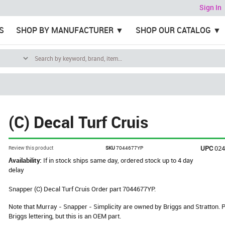
Sign In
S
SHOP BY MANUFACTURER
SHOP OUR CATALOG
(C) Decal Turf Cruis
UPC
02
Review this product
SKU
7044677YP
Availability:
If in stock ships same day, ordered stock up to 4 day
delay
Snapper (C) Decal Turf Cruis Order part 7044677YP.
Note that Murray - Snapper - Simplicity are owned by Briggs and Stratton
Briggs lettering, but this is an OEM part.