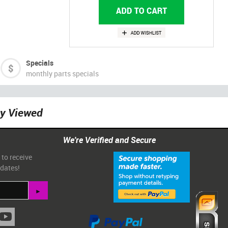
Specials
monthly parts specials
ly Viewed
We're Verified and Secure
 to receive
pdates!