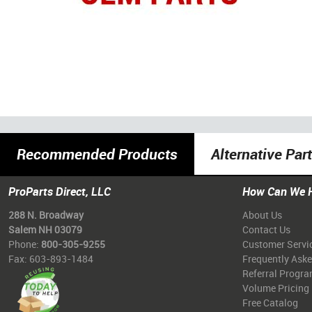
Recommended Products
Alternative Par
ProParts Direct, LLC
How Can We 
288 N. Broadway
About Us
Salem NH 03079
Contact Us
Phone:
800-305-9255
Customer Servi
Fax: 603-893-1484
Frequently Ask
Referral Progr
Volume Pricing
Free Catalog