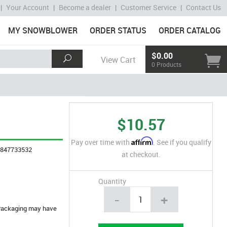
|
Your Account
|
Become a dealer
|
Customer Service
|
Contact Us
MY SNOWBLOWER
ORDER STATUS
ORDER CATALOG
$0.00
View Cart
0 Products
$10.57
Affirm
Pay over time with
. See if you qualify
4847733532
at checkout.
Quantity
-
+
. Packaging may have