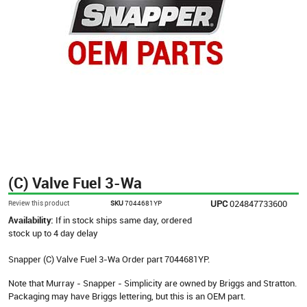
(C) Valve Fuel 3-Wa
UPC
024847733600
Review this product
SKU
7044681YP
Availability:
If in stock ships same day, ordered
stock up to 4 day delay
Snapper (C) Valve Fuel 3-Wa Order part 7044681YP.
Note that Murray - Snapper - Simplicity are owned by Briggs and Stratton.
Packaging may have Briggs lettering, but this is an OEM part.