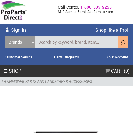
Call Center:
1-800-305-9255
M-F 8am to 5pm | Sat 8am to 4pm
Sign In
Shop like a Pro!
Customer Service
Parts Diagrams
Your Account
☰ SHOP
CART (0)
LAWNMOWER PARTS AND LANDSCAPER ACCESSORIES