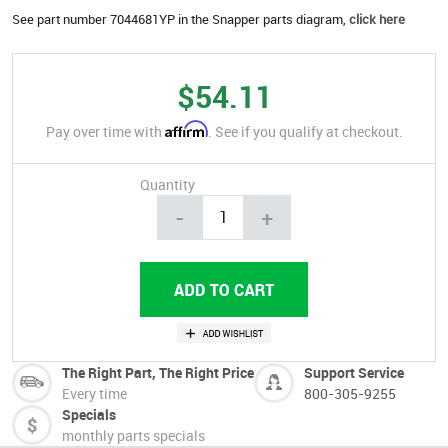
See part number 7044681YP in the Snapper parts diagram,
click here
$54.11
Affirm
Pay over time with
. See if you qualify at checkout.
Quantity
-
+
The Right Part, The Right Price
Support Service
Every time
800-305-9255
Specials
monthly parts specials