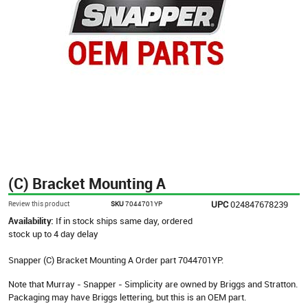
(C) Bracket Mounting A
UPC
024847678239
Review this product
SKU
7044701YP
Availability:
If in stock ships same day, ordered
stock up to 4 day delay
Snapper (C) Bracket Mounting A Order part 7044701YP.
Note that Murray - Snapper - Simplicity are owned by Briggs and Stratton.
Packaging may have Briggs lettering, but this is an OEM part.