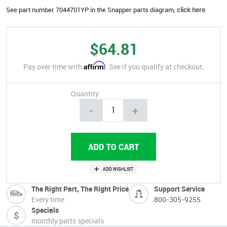
See part number 7044701YP in the Snapper parts diagram,
click here
$64.81
Affirm
Pay over time with
. See if you qualify at checkout.
Quantity
-
+
The Right Part, The Right Price
Support Service
Every time
800-305-9255
Specials
monthly parts specials