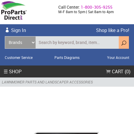
Call Center:
1-800-305-9255
M-F 8am to 5pm | Sat 8am to 4pm
Sign In
Shop like a Pro!
Customer Service
Parts Diagrams
Your Account
☰ SHOP
CART (0)
LAWNMOWER PARTS AND LANDSCAPER ACCESSORIES