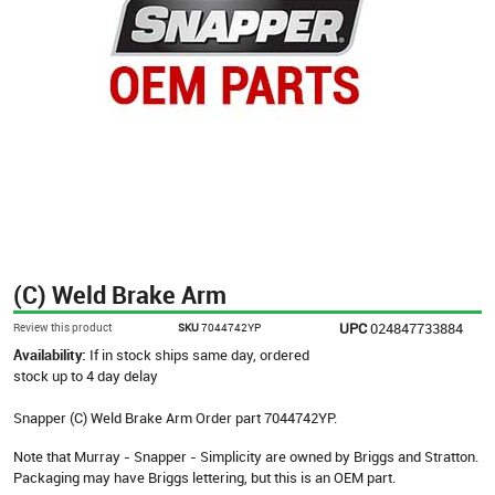
(C) Weld Brake Arm
UPC
024847733884
Review this product
SKU
7044742YP
Availability:
If in stock ships same day, ordered
stock up to 4 day delay
Snapper (C) Weld Brake Arm Order part 7044742YP.
Note that Murray - Snapper - Simplicity are owned by Briggs and Stratton.
Packaging may have Briggs lettering, but this is an OEM part.