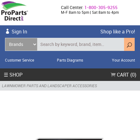
Call Center:
1-800-305-9255
M-F 8am to 5pm | Sat 8am to 4pm
Sign In
Shop like a Pro!
Customer Service
Parts Diagrams
Your Account
☰ SHOP
CART (0)
LAWNMOWER PARTS AND LANDSCAPER ACCESSORIES