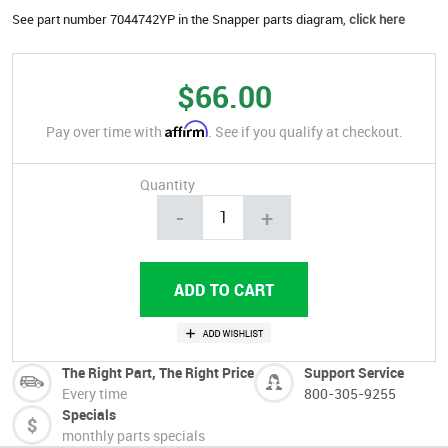
See part number 7044742YP in the Snapper parts diagram,
click here
$66.00
Affirm
Pay over time with
. See if you qualify at checkout.
Quantity
-
+
The Right Part, The Right Price
Support Service
Every time
800-305-9255
Specials
monthly parts specials