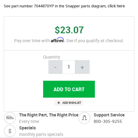
See part number 7044870YP in the Snapper parts diagram,
click here
$23.07
Affirm
Pay over time with
. See if you qualify at checkout.
Quantity
-
+
The Right Part, The Right Price
Support Service
Every time
800-305-9255
Specials
monthly parts specials