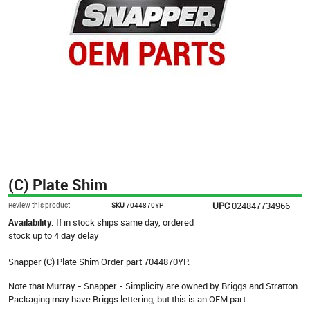
(C) Plate Shim
UPC
024847734966
Review this product
SKU
7044870YP
Availability:
If in stock ships same day, ordered
stock up to 4 day delay
Snapper (C) Plate Shim Order part 7044870YP.
Note that Murray - Snapper - Simplicity are owned by Briggs and Stratton.
Packaging may have Briggs lettering, but this is an OEM part.