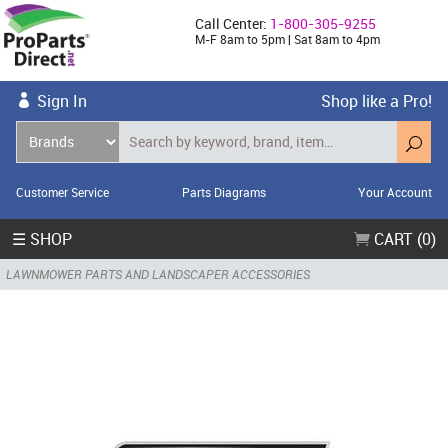
Call Center:
1-800-305-9255
M-F 8am to 5pm | Sat 8am to 4pm
Sign In
Shop like a Pro!
Customer Service
Parts Diagrams
Your Account
☰ SHOP
CART (0)
LAWNMOWER PARTS AND LANDSCAPER ACCESSORIES