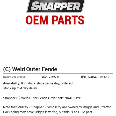
(C) Weld Outer Fende
UPC
024847679328
Review this product
SKU
7044933YP
Availability:
If in stock ships same day, ordered
stock up to 4 day delay
Snapper (C) Weld Outer Fende Order part 7044933YP.
Note that Murray - Snapper - Simplicity are owned by Briggs and Stratton.
Packaging may have Briggs lettering, but this is an OEM part.