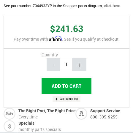
See part number 7044933YP in the Snapper parts diagram,
click here
$241.63
Affirm
Pay over time with
. See if you qualify at checkout.
Quantity
-
+
The Right Part, The Right Price
Support Service
Every time
800-305-9255
Specials
monthly parts specials