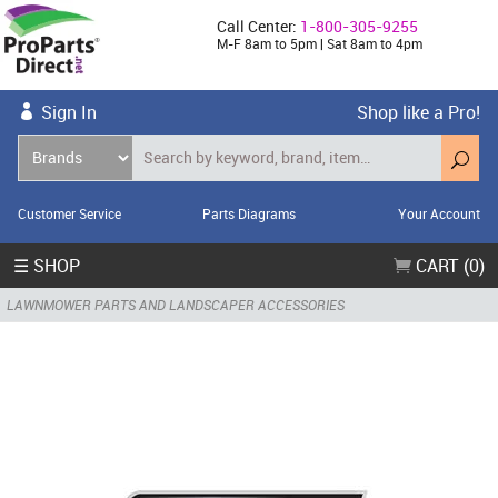
Call Center:
1-800-305-9255
M-F 8am to 5pm | Sat 8am to 4pm
Sign In
Shop like a Pro!
Customer Service
Parts Diagrams
Your Account
☰ SHOP
CART (0)
LAWNMOWER PARTS AND LANDSCAPER ACCESSORIES