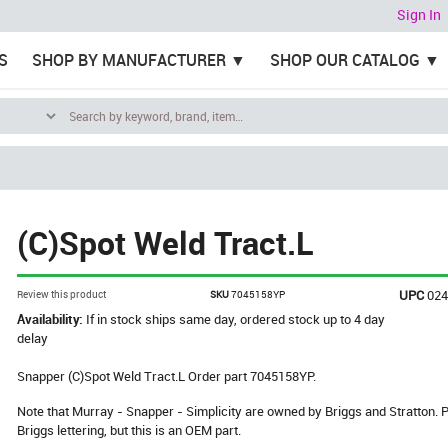
Sign In
S
SHOP BY MANUFACTURER
SHOP OUR CATALOG
(C)Spot Weld Tract.L
UPC
02
Review this product
SKU
7045158YP
Availability:
If in stock ships same day, ordered stock up to 4 day
delay
Snapper (C)Spot Weld Tract.L Order part 7045158YP.
Note that Murray - Snapper - Simplicity are owned by Briggs and Stratton
Briggs lettering, but this is an OEM part.