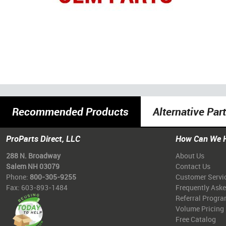
Recommended Products
Alternative Par
ProParts Direct, LLC
How Can We 
288 N. Broadway
About Us
Salem NH 03079
Contact Us
Phone:
800-305-9255
Customer Servi
Fax: 603-893-1484
Frequently Ask
Referral Progr
Volume Pricing
Free Catalog