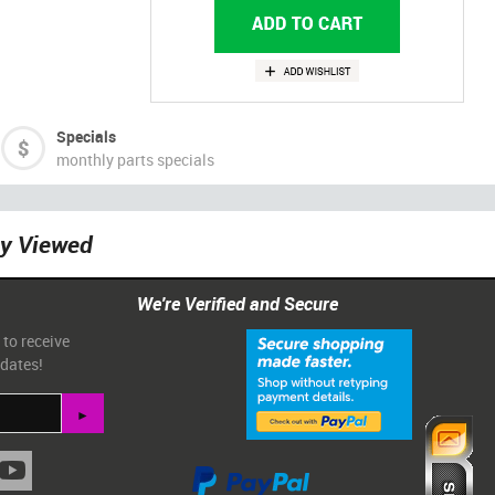
Specials
monthly parts specials
ly Viewed
We're Verified and Secure
 to receive
pdates!