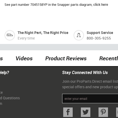
See part number 7045158YP in the Snapper parts diagram,
click here
The Right Part, The Right Price
Support Service
Every time
800-305-9255
ts
Videos
Product Reviews
Recent
Help?
Stay Connected With Us
Join our ProParts Direct email list
special offers and new product u
ce
ed Questions
am