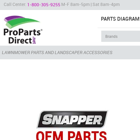
Call Center:
M-F 8am-5pm | Sat 8am-4pm
1-800-305-9255
PARTS DIAGRAM
LAWNMOWER PARTS AND LANDSCAPER ACCESSORIES