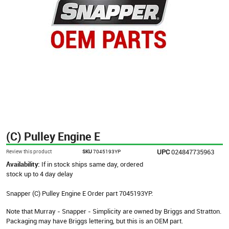
(C) Pulley Engine E
UPC
024847735963
Review this product
SKU
7045193YP
Availability:
If in stock ships same day, ordered
stock up to 4 day delay
Snapper (C) Pulley Engine E Order part 7045193YP.
Note that Murray - Snapper - Simplicity are owned by Briggs and Stratton.
Packaging may have Briggs lettering, but this is an OEM part.