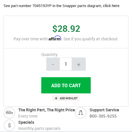
See part number 7045193YP in the Snapper parts diagram,
click here
$28.92
Affirm
Pay over time with
. See if you qualify at checkout.
Quantity
-
+
The Right Part, The Right Price
Support Service
Every time
800-305-9255
Specials
monthly parts specials