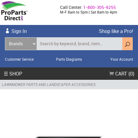
Call Center:
1-800-305-9255
M-F 8am to 5pm | Sat 8am to 4pm
Sign In
Shop like a Pro!
Customer Service
Parts Diagrams
Your Account
☰ SHOP
CART (0)
LAWNMOWER PARTS AND LANDSCAPER ACCESSORIES