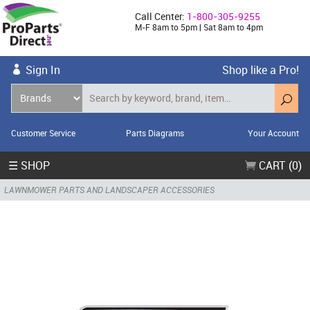
Call Center:
1-800-305-9255
M-F 8am to 5pm | Sat 8am to 4pm
Sign In
Shop like a Pro!
Customer Service
Parts Diagrams
Your Account
☰ SHOP
CART (0)
LAWNMOWER PARTS AND LANDSCAPER ACCESSORIES