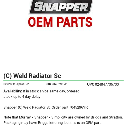
(C) Weld Radiator Sc
UPC
024847736700
Review this product
SKU
7045296YP
Availability:
If in stock ships same day, ordered
stock up to 4 day delay
Snapper (C) Weld Radiator Sc Order part 7045296YP.
Note that Murray - Snapper - Simplicity are owned by Briggs and Stratton.
Packaging may have Briggs lettering, but this is an OEM part.