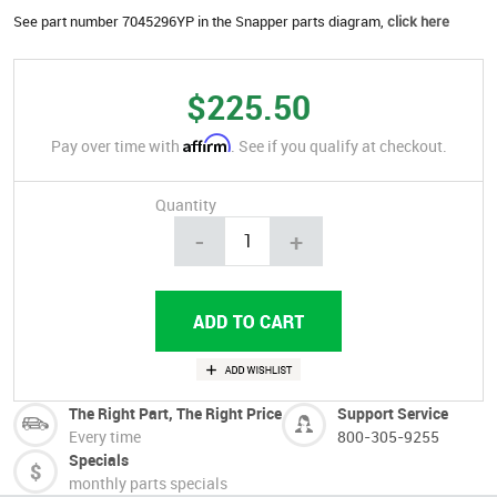
See part number 7045296YP in the Snapper parts diagram,
click here
$225.50
Affirm
Pay over time with
. See if you qualify at checkout.
Quantity
-
+
The Right Part, The Right Price
Support Service
Every time
800-305-9255
Specials
monthly parts specials