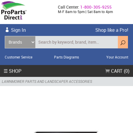
Call Center:
1-800-305-9255
M-F 8am to 5pm | Sat 8am to 4pm
Sign In
Shop like a Pro!
Customer Service
Parts Diagrams
Your Account
☰ SHOP
CART (0)
LAWNMOWER PARTS AND LANDSCAPER ACCESSORIES