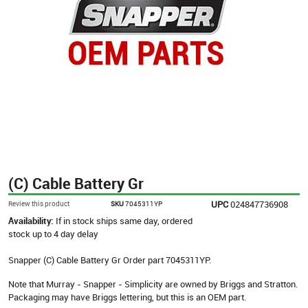
(C) Cable Battery Gr
UPC
024847736908
Review this product
SKU
7045311YP
Availability:
If in stock ships same day, ordered
stock up to 4 day delay
Snapper (C) Cable Battery Gr Order part 7045311YP.
Note that Murray - Snapper - Simplicity are owned by Briggs and Stratton.
Packaging may have Briggs lettering, but this is an OEM part.