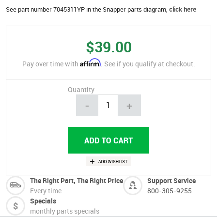
See part number 7045311YP in the Snapper parts diagram,
click here
$39.00
Affirm
Pay over time with
. See if you qualify at checkout.
Quantity
-
+
The Right Part, The Right Price
Support Service
Every time
800-305-9255
Specials
monthly parts specials