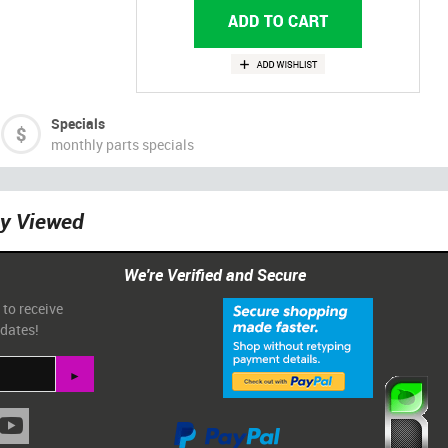
Specials
monthly parts specials
ly Viewed
We're Verified and Secure
 to receive
pdates!