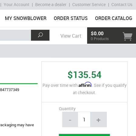
|
Your Account
|
Become a dealer
|
Customer Service
|
Contact Us
MY SNOWBLOWER
ORDER STATUS
ORDER CATALOG
$0.00
View Cart
0 Products
$135.54
Affirm
Pay over time with
. See if you qualify
4847737349
at checkout.
Quantity
-
+
. Packaging may have