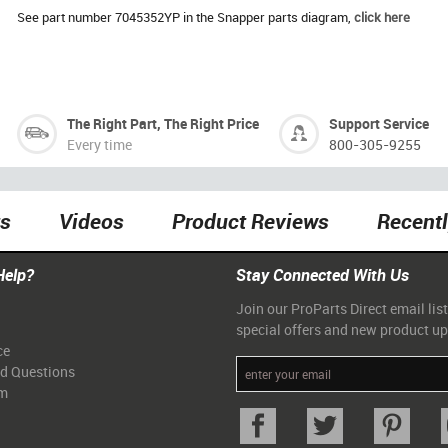
See part number 7045352YP in the Snapper parts diagram,
click here
The Right Part, The Right Price
Support Service
Every time
800-305-9255
ts
Videos
Product Reviews
Recent
Help?
Stay Connected With Us
Join our ProParts Direct email list
special offers and new product u
ce
ed Questions
am