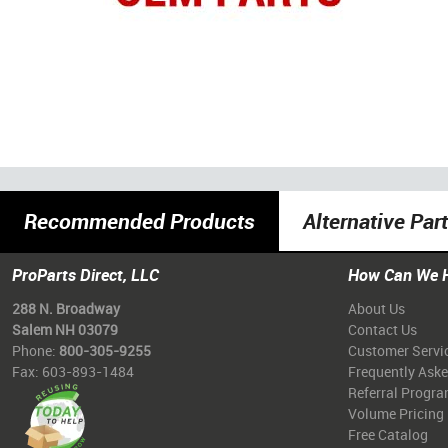
Recommended Products
Alternative Par
ProParts Direct, LLC
How Can We 
288 N. Broadway
About Us
Salem NH 03079
Contact Us
Phone:
800-305-9255
Customer Servi
Fax: 603-893-1484
Frequently Ask
Referral Progr
Volume Pricing
Free Catalog