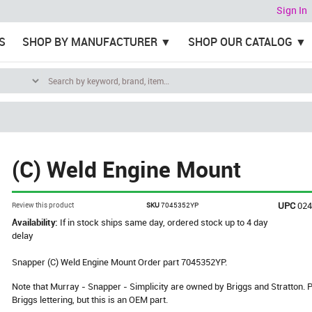
Sign In
S
SHOP BY MANUFACTURER
SHOP OUR CATALOG
(C) Weld Engine Mount
UPC
02
Review this product
SKU
7045352YP
Availability:
If in stock ships same day, ordered stock up to 4 day
delay
Snapper (C) Weld Engine Mount Order part 7045352YP.
Note that Murray - Snapper - Simplicity are owned by Briggs and Stratton
Briggs lettering, but this is an OEM part.