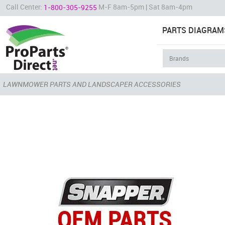
Call Center:
M-F 8am-5pm | Sat 8am-4pm
1-800-305-9255
PARTS DIAGRAM
LAWNMOWER PARTS AND LANDSCAPER ACCESSORIES