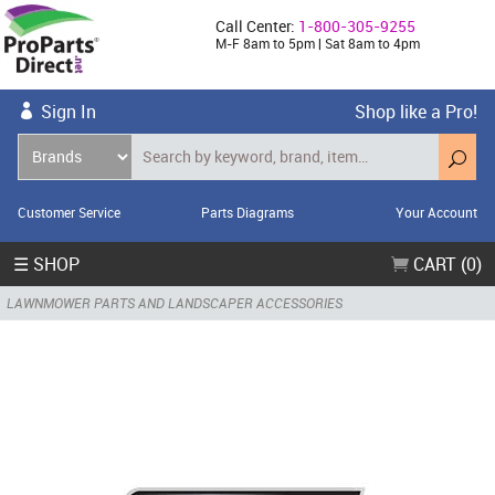
Call Center:
1-800-305-9255
M-F 8am to 5pm | Sat 8am to 4pm
Sign In
Shop like a Pro!
Customer Service
Parts Diagrams
Your Account
☰ SHOP
CART (0)
LAWNMOWER PARTS AND LANDSCAPER ACCESSORIES