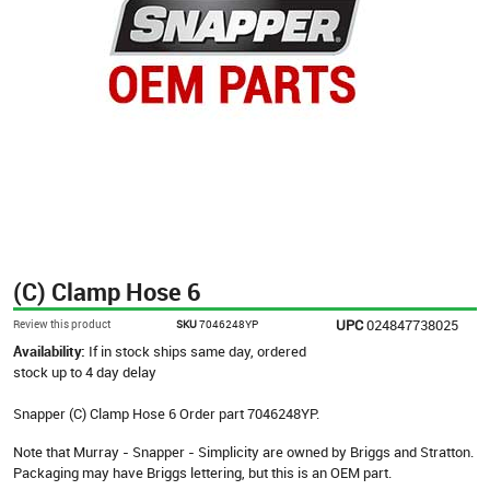
(C) Clamp Hose 6
UPC
024847738025
Review this product
SKU
7046248YP
Availability:
If in stock ships same day, ordered
stock up to 4 day delay
Snapper (C) Clamp Hose 6 Order part 7046248YP.
Note that Murray - Snapper - Simplicity are owned by Briggs and Stratton.
Packaging may have Briggs lettering, but this is an OEM part.