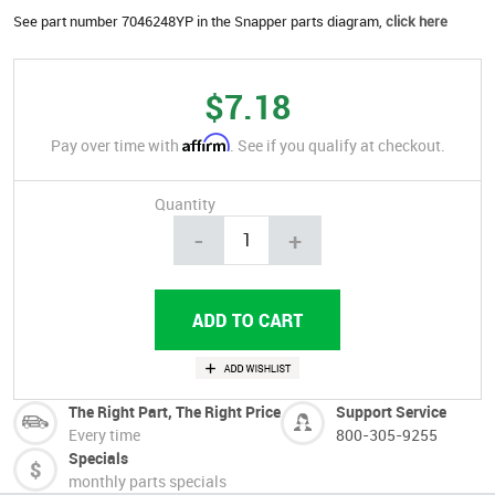
See part number 7046248YP in the Snapper parts diagram,
click here
$7.18
Affirm
Pay over time with
. See if you qualify at checkout.
Quantity
-
+
The Right Part, The Right Price
Support Service
Every time
800-305-9255
Specials
monthly parts specials