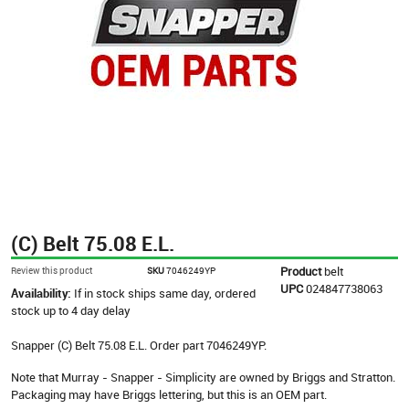
(C) Belt 75.08 E.L.
Product
belt
Review this product
SKU
7046249YP
UPC
024847738063
Availability:
If in stock ships same day, ordered
stock up to 4 day delay
Snapper (C) Belt 75.08 E.L. Order part 7046249YP.
Note that Murray - Snapper - Simplicity are owned by Briggs and Stratton.
Packaging may have Briggs lettering, but this is an OEM part.