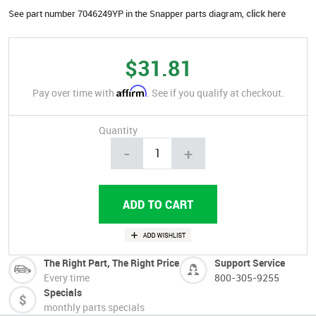
See part number 7046249YP in the Snapper parts diagram,
click here
$31.81
Affirm
Pay over time with
. See if you qualify at checkout.
Quantity
-
+
The Right Part, The Right Price
Support Service
Every time
800-305-9255
Specials
monthly parts specials