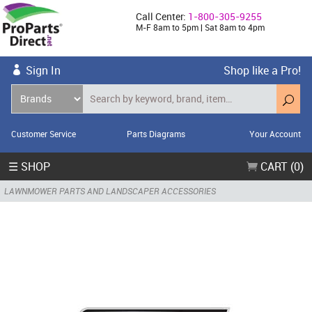
Call Center:
1-800-305-9255
M-F 8am to 5pm | Sat 8am to 4pm
Sign In
Shop like a Pro!
Customer Service
Parts Diagrams
Your Account
☰ SHOP
CART (0)
LAWNMOWER PARTS AND LANDSCAPER ACCESSORIES