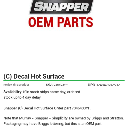
(C) Decal Hot Surface
UPC
024847682502
Review this product
SKU
7046403YP
Availability:
If in stock ships same day, ordered
stock up to 4 day delay
Snapper (C) Decal Hot Surface Order part 7046403YP.
Note that Murray - Snapper - Simplicity are owned by Briggs and Stratton.
Packaging may have Briggs lettering, but this is an OEM part.