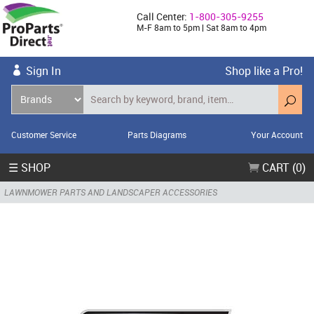
Call Center:
1-800-305-9255
M-F 8am to 5pm | Sat 8am to 4pm
Sign In
Shop like a Pro!
Customer Service
Parts Diagrams
Your Account
☰ SHOP
CART (0)
LAWNMOWER PARTS AND LANDSCAPER ACCESSORIES