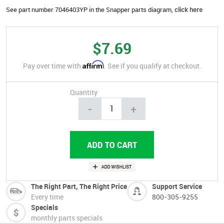
See part number 7046403YP in the Snapper parts diagram,
click here
$7.69
Affirm
Pay over time with
. See if you qualify at checkout.
Quantity
-
+
The Right Part, The Right Price
Support Service
Every time
800-305-9255
Specials
monthly parts specials