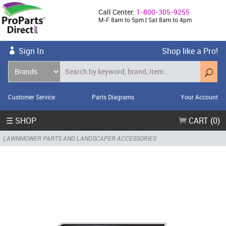
Call Center:
1-800-305-9255
M-F 8am to 5pm | Sat 8am to 4pm
Sign In
Shop like a Pro!
Customer Service
Parts Diagrams
Your Account
☰ SHOP
CART (0)
LAWNMOWER PARTS AND LANDSCAPER ACCESSORIES