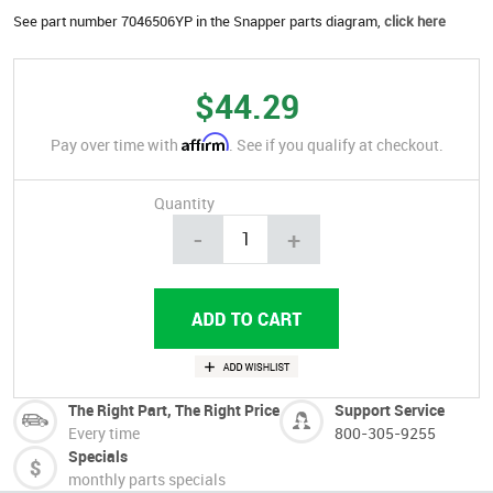
See part number 7046506YP in the Snapper parts diagram,
click here
$44.29
Affirm
Pay over time with
. See if you qualify at checkout.
Quantity
-
+
The Right Part, The Right Price
Support Service
Every time
800-305-9255
Specials
monthly parts specials