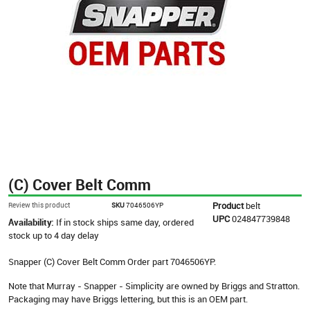
(C) Cover Belt Comm
Product
belt
Review this product
SKU
7046506YP
UPC
024847739848
Availability:
If in stock ships same day, ordered
stock up to 4 day delay
Snapper (C) Cover Belt Comm Order part 7046506YP.
Note that Murray - Snapper - Simplicity are owned by Briggs and Stratton.
Packaging may have Briggs lettering, but this is an OEM part.