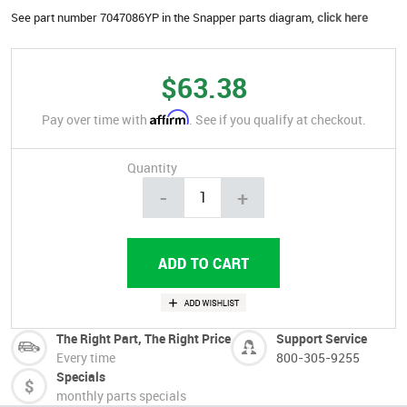
See part number 7047086YP in the Snapper parts diagram,
click here
$63.38
Affirm
Pay over time with
. See if you qualify at checkout.
Quantity
-
+
The Right Part, The Right Price
Support Service
Every time
800-305-9255
Specials
monthly parts specials