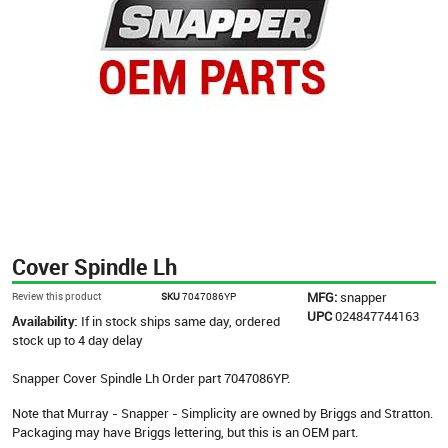
Cover Spindle Lh
MFG:
snapper
Review this product
SKU
7047086YP
UPC
024847744163
Availability:
If in stock ships same day, ordered
stock up to 4 day delay
Snapper Cover Spindle Lh Order part 7047086YP.
Note that Murray - Snapper - Simplicity are owned by Briggs and Stratton.
Packaging may have Briggs lettering, but this is an OEM part.