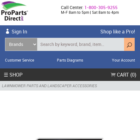
Call Center:
1-800-305-9255
M-F 8am to 5pm | Sat 8am to 4pm
Sign In
Shop like a Pro!
Customer Service
Parts Diagrams
Your Account
☰ SHOP
CART (0)
LAWNMOWER PARTS AND LANDSCAPER ACCESSORIES